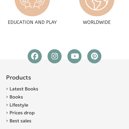
EDUCATION AND PLAY
WORLDWIDE
Products
Latest Books
Books
Lifestyle
Prices drop
Best sales