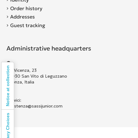
Order history
Addresses
Guest tracking
Administrative headquarters
Notice at collection
Via Vicenza, 23
36030 San Vito di Leguzzano
Vicenza, Italia
Scrivici:
assistenza@sassijunior.com
Your Privacy Choices