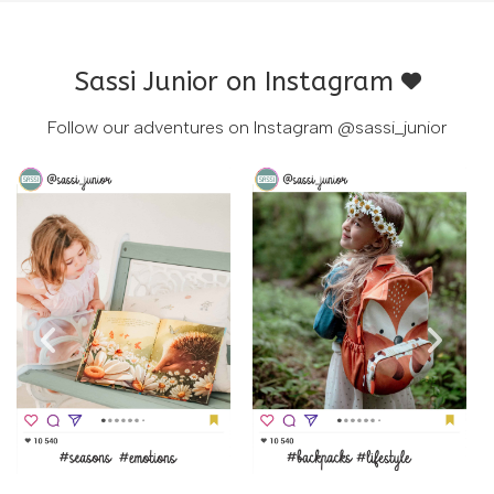
Sassi Junior on Instagram
Follow our adventures on Instagram
@sassi_junior