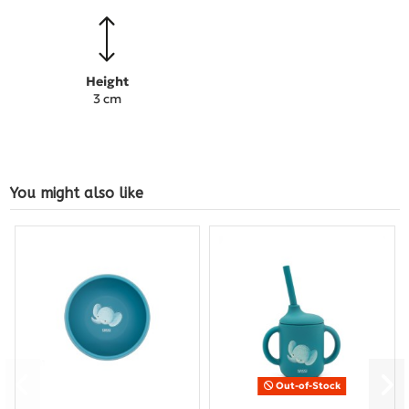
Height
3 cm
You might also like
Out-of-Stock