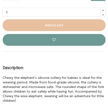
Add to cart
Description
Chewy the elephant's silicone cutlery for babies is ideal for the
weaning period. Made from food-grade silicone, the cutlery is
dishwasher and microwave safe. The rounded shape of the fork
allows children to eat safely while having fun. Accompanied by
Chewy the wise elephant, weaning will be an adventure for little
children!