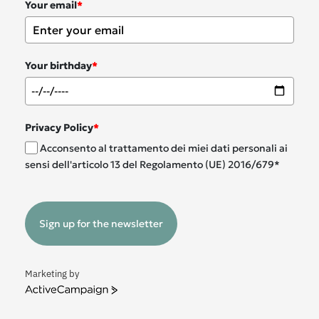
Your email
*
Your birthday
*
Privacy Policy
*
Acconsento al trattamento dei miei dati personali ai
sensi dell'articolo 13 del Regolamento (UE) 2016/679*
Sign up for the newsletter
Marketing by
ActiveCampaign