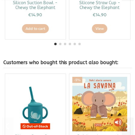
Silicon Suction Bowl -
Silicone Straw Cup -
Chewy the Elephant
Chewy the Elephant
€14.90
€14.90
Add to cart
View
Customers who bought this product also bought:
-5%
Out-of-Stock