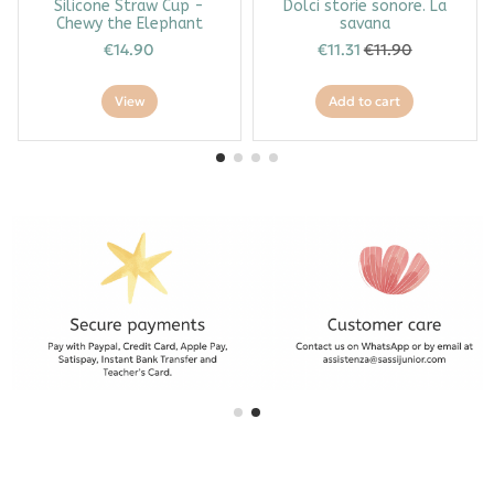
Silicone Straw Cup -
Dolci storie sonore. La
Chewy the Elephant
savana
€14.90
€11.31
€11.90
View
Add to cart