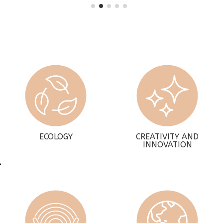
ECOLOGY
CREATIVITY AND
INNOVATION