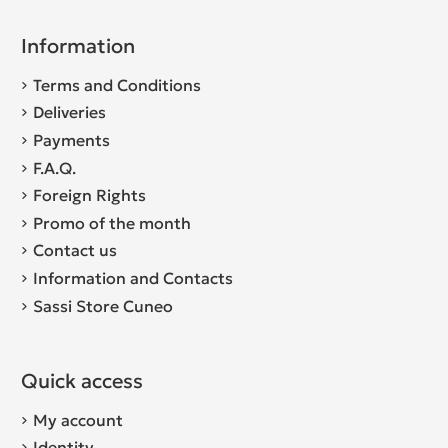
Information
Terms and Conditions
Deliveries
Payments
F.A.Q.
Foreign Rights
Promo of the month
Contact us
Information and Contacts
Sassi Store Cuneo
Quick access
My account
Identity