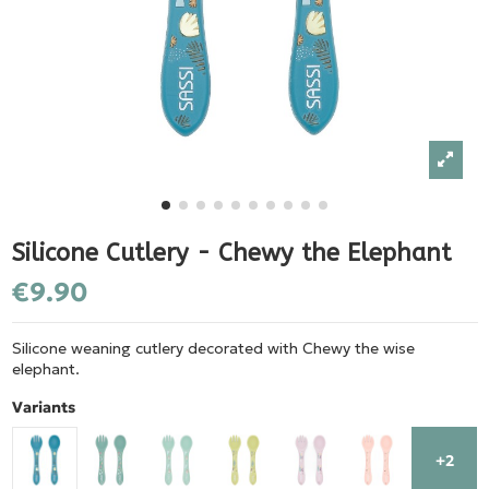
Silicone Cutlery - Chewy the Elephant
€9.90
Silicone weaning cutlery decorated with Chewy the wise
elephant.
Variants
+2