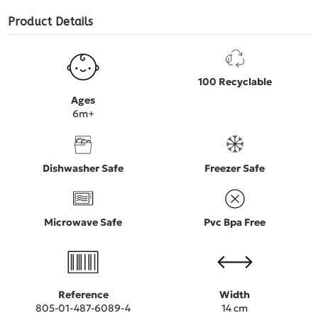
Product Details
100 Recyclable
Ages
6m+
Dishwasher Safe
Freezer Safe
Microwave Safe
Pvc Bpa Free
Reference
Width
805-01-487-6089-4
14 cm