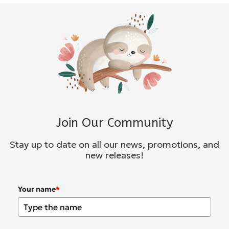
Join Our Community
Stay up to date on all our news, promotions, and
new releases!
Your name
*