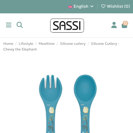
English
Wishlist (
0
)
0
Home
Lifestyle
Mealtime
Silicone cutlery
Silicone Cutlery -
Chewy the Elephant