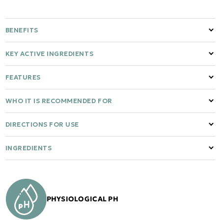
BENEFITS
KEY ACTIVE INGREDIENTS
FEATURES
WHO IT IS RECOMMENDED FOR
DIRECTIONS FOR USE
INGREDIENTS
PHYSIOLOGICAL PH