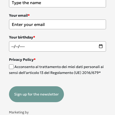
Your email
*
Your birthday
*
Privacy Policy
*
Acconsento al trattamento dei miei dati personali ai
sensi dell'articolo 13 del Regolamento (UE) 2016/679*
Sign up for the newsletter
Marketing by