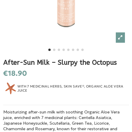
After-Sun Milk – Slurpy the Octopus
€18.90
WITH 7 MEDICINAL HERBS, SKIN SAVE®, ORGANIC ALOE VERA
JUICE
Moisturizing after-sun milk with soothing Organic Aloe Vera
juice, enriched with 7 medicinal plants: Centella Asiatica,
Japanese Honeysuckle, Scutellaria, Green Tea, Licorice,
Chamomile and Rosemary, known for their restorative and