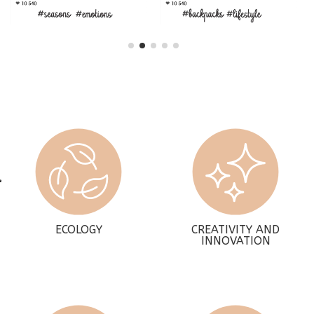
ECOLOGY
CREATIVITY AND
INNOVATION