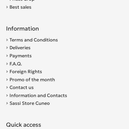
Best sales
Information
Terms and Conditions
Deliveries
Payments
F.A.Q.
Foreign Rights
Promo of the month
Contact us
Information and Contacts
Sassi Store Cuneo
Quick access