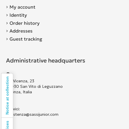
My account
Identity
Order history
Addresses
Guest tracking
Administrative headquarters
Notice at collection
Via Vicenza, 23
36030 San Vito di Leguzzano
Vicenza, Italia
Scrivici:
assistenza@sassijunior.com