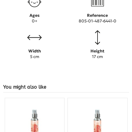
Ages
Reference
0+
805-01-487-6441-0
Width
Height
5 cm
17 cm
You might also like