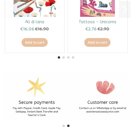
Ali di lana
Tattoos - Unicorns
€16.06
€16.90
€2.76
€2.90
Add to cart
Add to cart