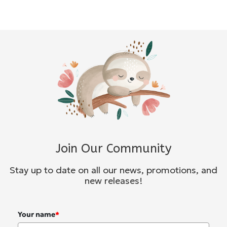
Join Our Community
Stay up to date on all our news, promotions, and
new releases!
Your name
*