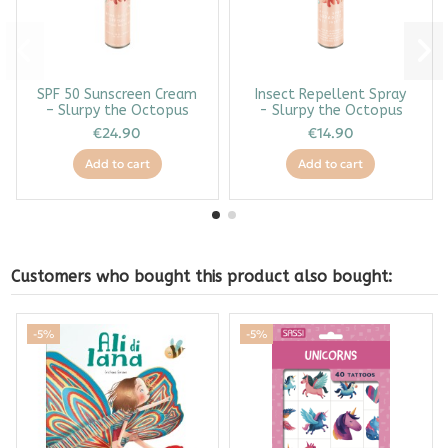
SPF 50 Sunscreen Cream
Insect Repellent Spray
– Slurpy the Octopus
- Slurpy the Octopus
€24.90
€14.90
Add to cart
Add to cart
Customers who bought this product also bought:
-5%
-5%