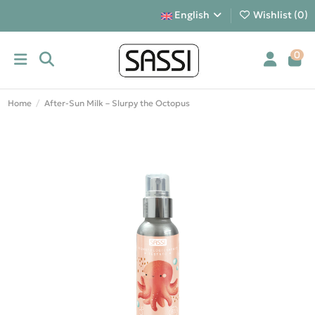
English
Wishlist (
0
)
0
Home
After-Sun Milk – Slurpy the Octopus