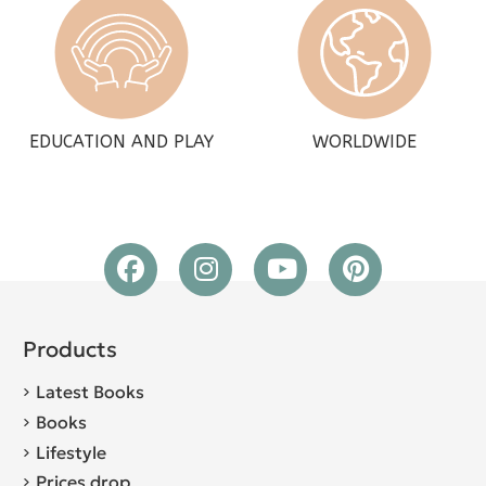
EDUCATION AND PLAY
WORLDWIDE
Products
Latest Books
Books
Lifestyle
Prices drop