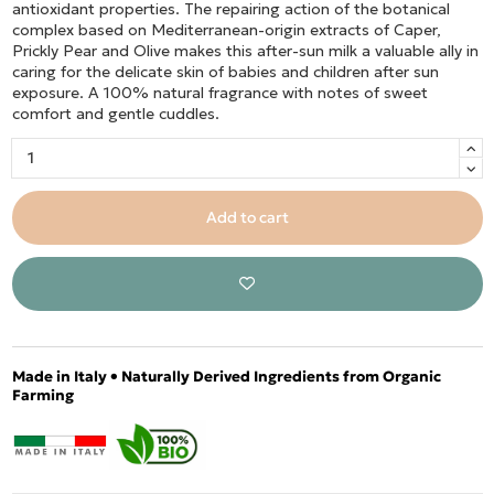
antioxidant properties. The repairing action of the botanical
complex based on Mediterranean-origin extracts of Caper,
Prickly Pear and Olive makes this after-sun milk a valuable ally in
caring for the delicate skin of babies and children after sun
exposure. A 100% natural fragrance with notes of sweet
comfort and gentle cuddles.
Add to cart
Made in Italy • Naturally Derived Ingredients from Organic
Farming