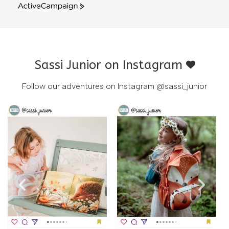
ActiveCampaign
Sassi Junior on Instagram
Follow our adventures on Instagram
@sassi_junior