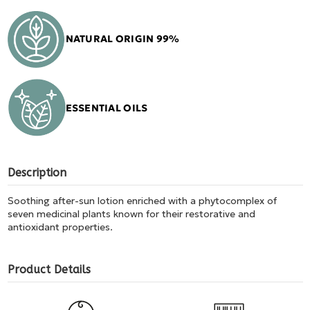
NATURAL ORIGIN 99%
ESSENTIAL OILS
Description
Soothing after-sun lotion enriched with a phytocomplex of
seven medicinal plants known for their restorative and
antioxidant properties.
Product Details