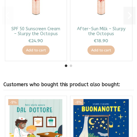
SPF 50 Sunscreen Cream
After-Sun Milk – Slurpy
– Slurpy the Octopus
the Octopus
€24.90
€18.90
Add to cart
Add to cart
Customers who bought this product also bought:
-5%
-5%