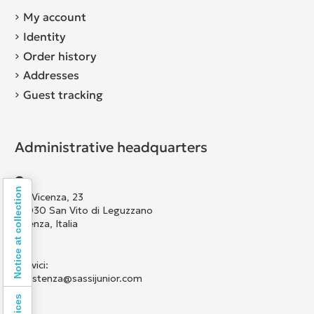
My account
Identity
Order history
Addresses
Guest tracking
Administrative headquarters
Notice at collection
Via Vicenza, 23
36030 San Vito di Leguzzano
Vicenza, Italia
Scrivici:
assistenza@sassijunior.com