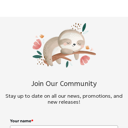
Join Our Community
Stay up to date on all our news, promotions, and
new releases!
Your name
*