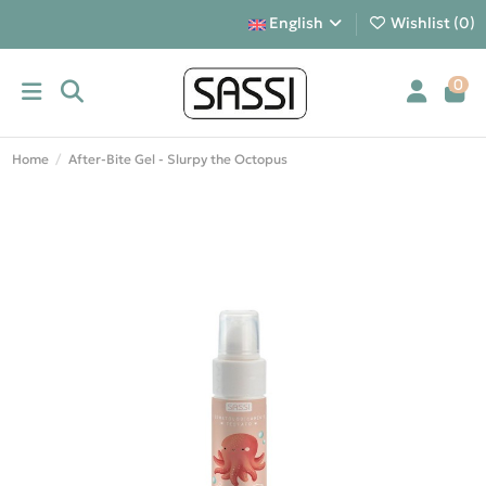
English
Wishlist (
0
)
0
Home
After-Bite Gel - Slurpy the Octopus