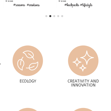
ECOLOGY
CREATIVITY AND
INNOVATION