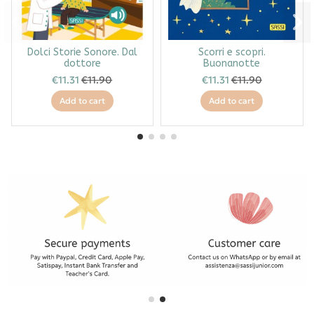
Dolci Storie Sonore. Dal
Scorri e scopri.
dottore
Buonanotte
€11.31
€11.90
€11.31
€11.90
Add to cart
Add to cart