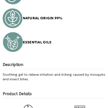
NATURAL ORIGIN 99%
ESSENTIAL OILS
Description
Soothing gel to relieve irritation and itching caused by mosquito
and insect bites.
Product Details