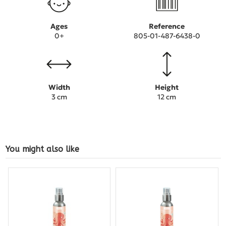
Ages
Reference
0+
805-01-487-6438-0
Width
Height
3 cm
12 cm
You might also like