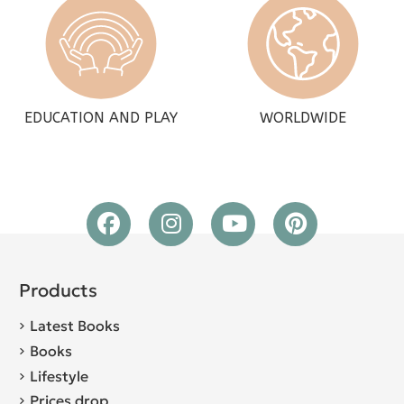
EDUCATION AND PLAY
WORLDWIDE
Products
Latest Books
Books
Lifestyle
Prices drop