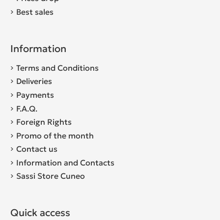
Best sales
Information
Terms and Conditions
Deliveries
Payments
F.A.Q.
Foreign Rights
Promo of the month
Contact us
Information and Contacts
Sassi Store Cuneo
Quick access