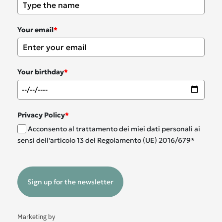
Your email
*
Your birthday
*
Privacy Policy
*
Acconsento al trattamento dei miei dati personali ai
sensi dell'articolo 13 del Regolamento (UE) 2016/679*
Sign up for the newsletter
Marketing by