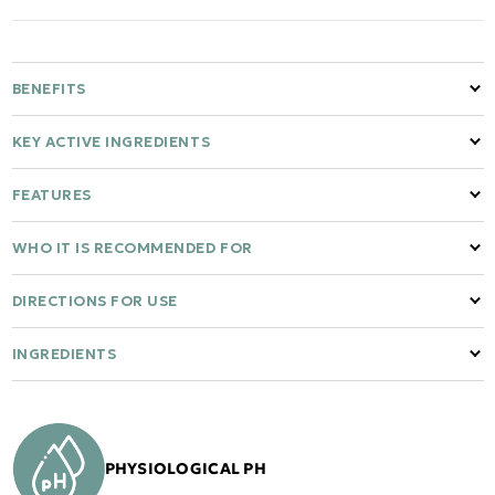
BENEFITS
KEY ACTIVE INGREDIENTS
FEATURES
WHO IT IS RECOMMENDED FOR
DIRECTIONS FOR USE
INGREDIENTS
PHYSIOLOGICAL PH