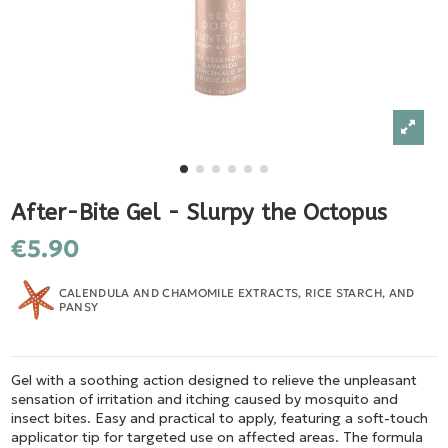
After-Bite Gel - Slurpy the Octopus
€5.90
CALENDULA AND CHAMOMILE EXTRACTS, RICE STARCH, AND
PANSY
Gel with a soothing action designed to relieve the unpleasant
sensation of irritation and itching caused by mosquito and
insect bites. Easy and practical to apply, featuring a soft-touch
applicator tip for targeted use on affected areas. The formula