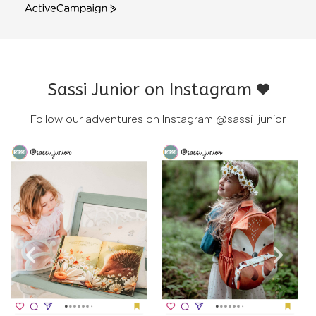
ActiveCampaign
Sassi Junior on Instagram
Follow our adventures on Instagram
@sassi_junior