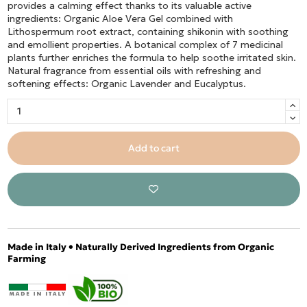
provides a calming effect thanks to its valuable active
ingredients: Organic Aloe Vera Gel combined with
Lithospermum root extract, containing shikonin with soothing
and emollient properties. A botanical complex of 7 medicinal
plants further enriches the formula to help soothe irritated skin.
Natural fragrance from essential oils with refreshing and
softening effects: Organic Lavender and Eucalyptus.
Add to cart
Made in Italy • Naturally Derived Ingredients from Organic
Farming