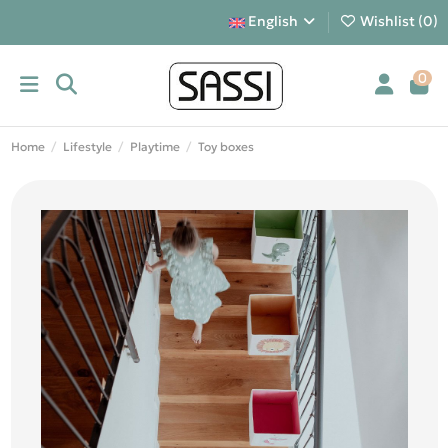
English
Wishlist (
0
)
0
Home
Lifestyle
Playtime
Toy boxes