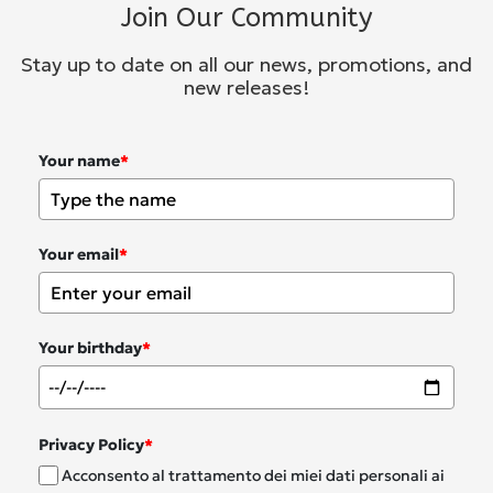
Join Our Community
Stay up to date on all our news, promotions, and
new releases!
Your name
*
Your email
*
Your birthday
*
Privacy Policy
*
Acconsento al trattamento dei miei dati personali ai