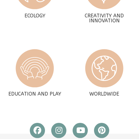
ECOLOGY
CREATIVITY AND
INNOVATION
EDUCATION AND PLAY
WORLDWIDE