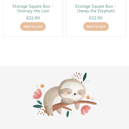
Storage Square Box -
Storage Square Box -
Chompy the Lion
Chewy the Elephant
€22.90
€22.90
Add to cart
Add to cart