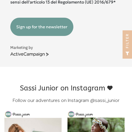
sensi dell'articolo 13 del Regolamento (UE) 2016/679*
Sign up for the newsletter
R
Marketing by
F
I
L
T
E
ActiveCampaign
Sassi Junior on Instagram
Follow our adventures on Instagram
@sassi_junior