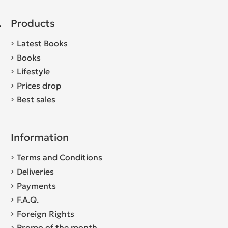
Products
Latest Books
Books
Lifestyle
Prices drop
Best sales
Information
Terms and Conditions
Deliveries
Payments
F.A.Q.
Foreign Rights
Promo of the month