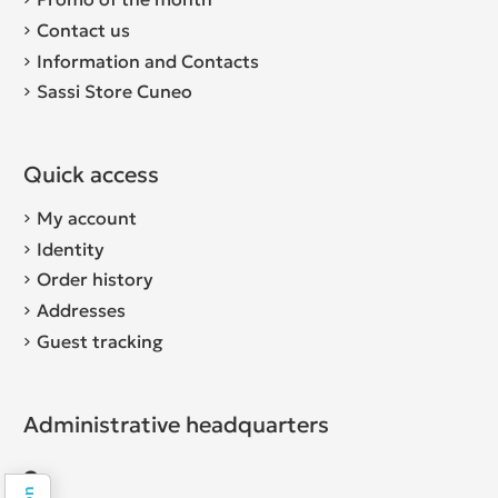
Contact us
Information and Contacts
Sassi Store Cuneo
Quick access
My account
Identity
Order history
Addresses
Guest tracking
Administrative headquarters