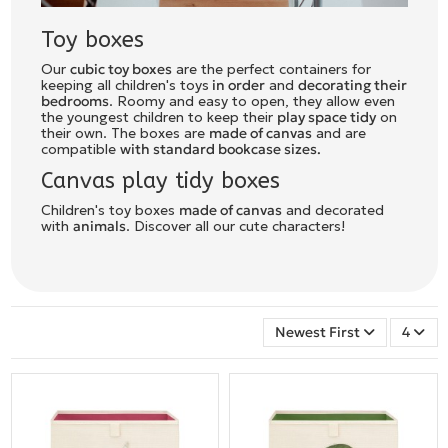
Toy boxes
Our
cubic toy boxes
are the perfect containers for
keeping all children's toys
in order
and
decorating their
bedrooms
. Roomy and easy to open, they allow even
the youngest children to keep their
play space tidy
on
their own. The boxes are
made of canvas
and are
compatible
with standard bookcase sizes.
Canvas play tidy boxes
Children's toy boxes
made of canvas
and decorated
with
animals
. Discover all our cute characters!
Newest First
4