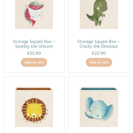
Storage Square Box -
Storage Square Box -
Sparkly the Unicorn
Cracky the Dinosaur
€22.90
€22.90
Add to cart
Add to cart