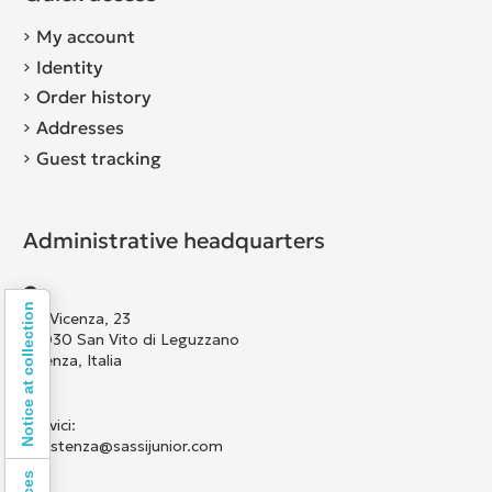
My account
Identity
Order history
Addresses
Guest tracking
Administrative headquarters
Notice at collection
Via Vicenza, 23
36030 San Vito di Leguzzano
Vicenza, Italia
Scrivici:
assistenza@sassijunior.com