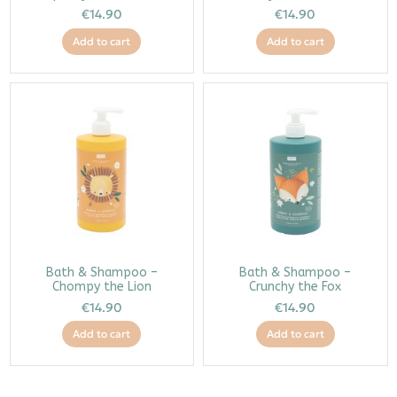
€14.90
€14.90
Add to cart
Add to cart
Bath & Shampoo –
Bath & Shampoo –
Chompy the Lion
Crunchy the Fox
€14.90
€14.90
Add to cart
Add to cart