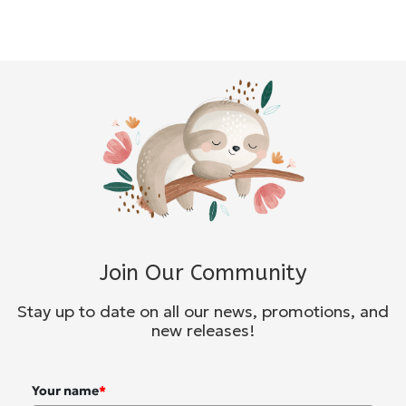
Join Our Community
Stay up to date on all our news, promotions, and
new releases!
Your name
*