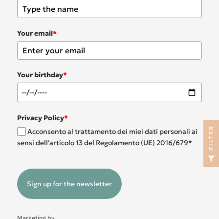
Your email
*
Your birthday
*
Privacy Policy
*
R
Acconsento al trattamento dei miei dati personali ai
sensi dell'articolo 13 del Regolamento (UE) 2016/679*
F
I
L
T
E
Sign up for the newsletter
Marketing by