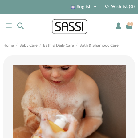
English
Wishlist (
0
)
0
Home
Baby Care
Bath & Daily Care
Bath & Shampoo Care