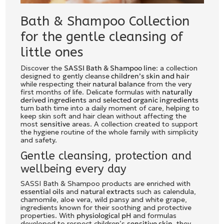
Bath & Shampoo Collection
for the gentle cleansing of
little ones
Discover the
SASSI Bath & Shampoo line
: a collection
designed to gently cleanse
children’s skin and hair
while respecting their
natural balance
from the very
first months of life. Delicate formulas with
naturally
derived ingredients
and
selected organic ingredients
turn bath time into a daily moment of care, helping to
keep skin soft and hair clean without affecting the
most
sensitive
areas. A collection created to support
the hygiene routine of the whole family with simplicity
and safety.
Gentle cleansing, protection and
wellbeing every day
SASSI Bath & Shampoo products are enriched with
essential oils
and
natural extracts
such as calendula,
chamomile, aloe vera, wild pansy and white grape,
ingredients known for their soothing and protective
properties. With
physiological pH
and formulas
developed to respect children’s
sensitive skin
, they