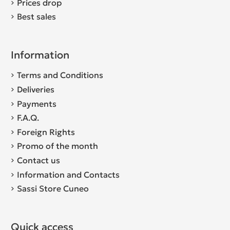
Prices drop
Best sales
Information
Terms and Conditions
Deliveries
Payments
F.A.Q.
Foreign Rights
Promo of the month
Contact us
Information and Contacts
Sassi Store Cuneo
Quick access