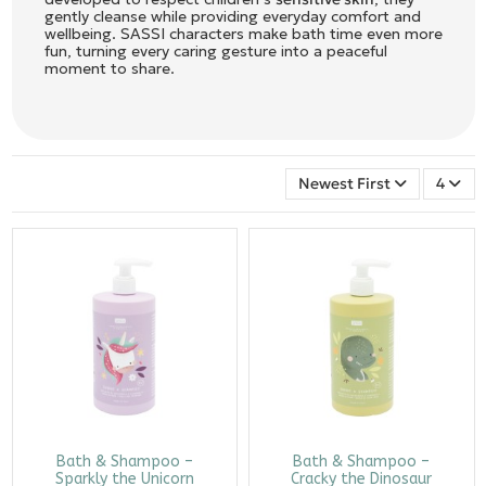
gently cleanse while providing everyday comfort and
wellbeing. SASSI characters make bath time even more
fun, turning every caring gesture into a peaceful
moment to share.
Newest First
4
Bath & Shampoo –
Bath & Shampoo –
Sparkly the Unicorn
Cracky the Dinosaur