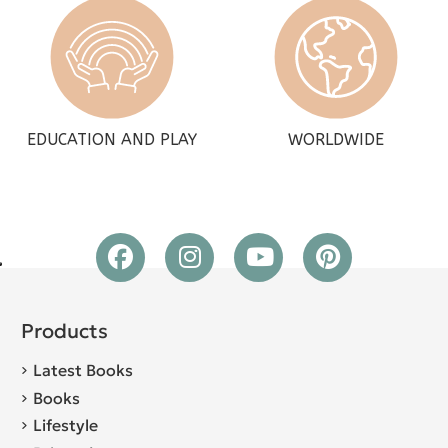
EDUCATION AND PLAY
WORLDWIDE
Products
Latest Books
Books
Lifestyle