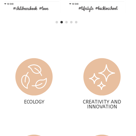
ECOLOGY
CREATIVITY AND
INNOVATION