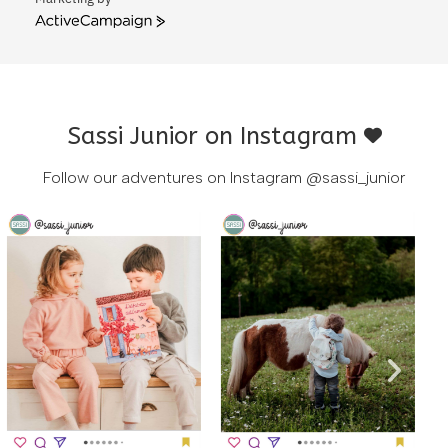
ActiveCampaign
Sassi Junior on Instagram
Follow our adventures on Instagram
@sassi_junior