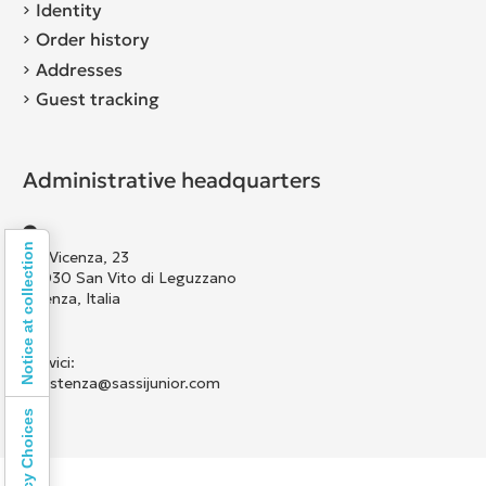
Identity
Order history
Addresses
Guest tracking
Administrative headquarters
Notice at collection
Via Vicenza, 23
36030 San Vito di Leguzzano
Vicenza, Italia
Scrivici:
assistenza@sassijunior.com