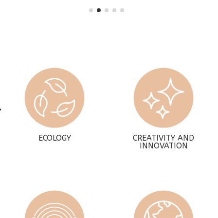
ECOLOGY
CREATIVITY AND
INNOVATION