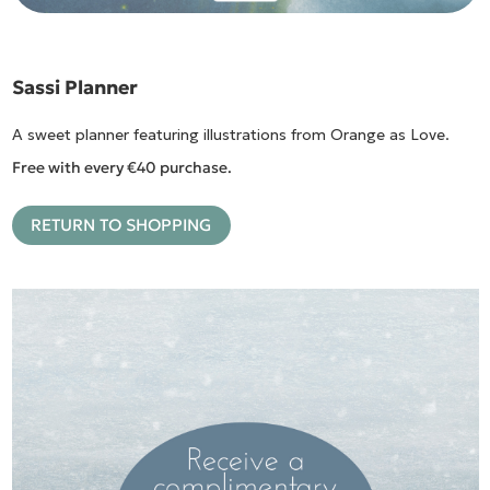
Sassi Planner
A sweet planner featuring illustrations from Orange as Love.
Free with every €40 purchase.
RETURN TO SHOPPING