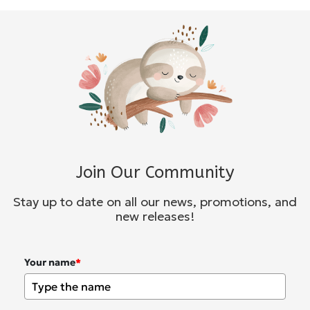
Join Our Community
Stay up to date on all our news, promotions, and
new releases!
Your name
*