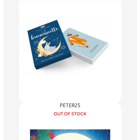
PETER25
OUT OF STOCK