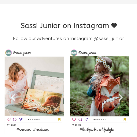
Sassi Junior on Instagram
Follow our adventures on Instagram
@sassi_junior