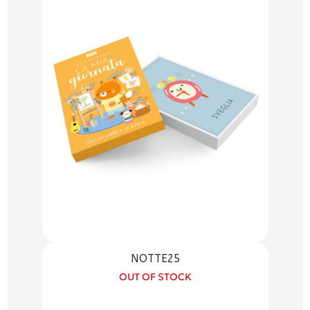
NOTTE25
OUT OF STOCK