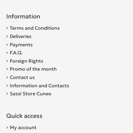
Information
Terms and Conditions
Deliveries
Payments
F.A.Q.
Foreign Rights
Promo of the month
Contact us
Information and Contacts
Sassi Store Cuneo
Quick access
My account