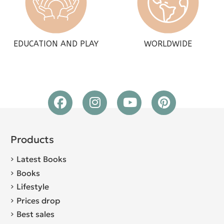
EDUCATION AND PLAY
WORLDWIDE
Products
Latest Books
Books
Lifestyle
Prices drop
Best sales