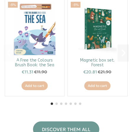
-5%
-5%
A Free the Colours
Magnetic box set.
Brush Book: the Sea
Forest
€11.31
€11.90
€20.81
€21.90
Add to cart
Add to cart
DISCOVER THEM ALL