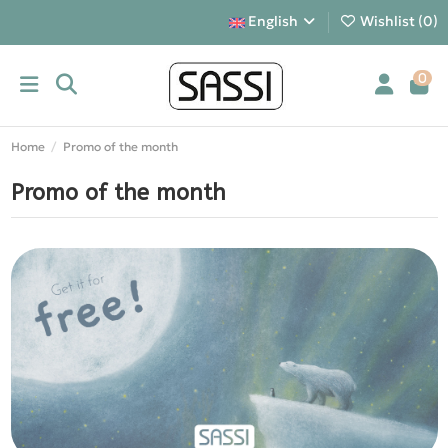
English
Wishlist (
0
)
0
Home
Promo of the month
Promo of the month
Gadget of the month