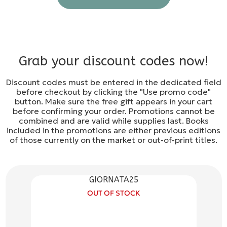
Grab your discount codes now!
Discount codes must be entered in the dedicated field
before checkout by clicking the "Use promo code"
button. Make sure the free gift appears in your cart
before confirming your order. Promotions cannot be
combined and are valid while supplies last. Books
included in the promotions are either previous editions
of those currently on the market or out-of-print titles.
GIORNATA25
OUT OF STOCK