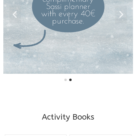
Activity Books