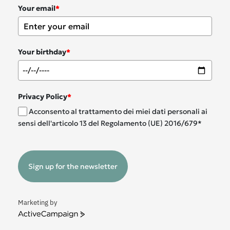
Your email
*
Your birthday
*
Privacy Policy
*
Acconsento al trattamento dei miei dati personali ai
sensi dell'articolo 13 del Regolamento (UE) 2016/679*
Sign up for the newsletter
Marketing by
ActiveCampaign