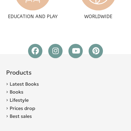
EDUCATION AND PLAY
WORLDWIDE
Products
Latest Books
Books
Lifestyle
Prices drop
Best sales