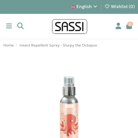
English
Wishlist (
0
)
0
Home
Insect Repellent Spray - Slurpy the Octopus