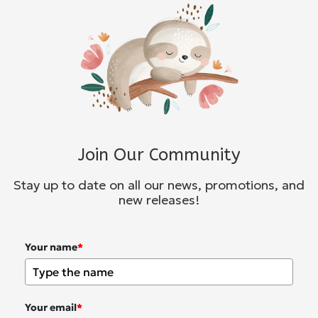
Join Our Community
Stay up to date on all our news, promotions, and
new releases!
Your name
*
Your email
*