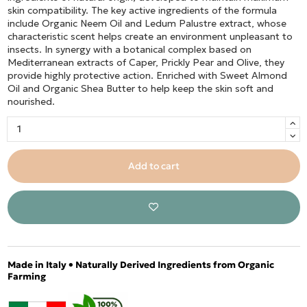
skin compatibility. The key active ingredients of the formula
include Organic Neem Oil and Ledum Palustre extract, whose
characteristic scent helps create an environment unpleasant to
insects. In synergy with a botanical complex based on
Mediterranean extracts of Caper, Prickly Pear and Olive, they
provide highly protective action. Enriched with Sweet Almond
Oil and Organic Shea Butter to help keep the skin soft and
nourished.
Add to cart
Made in Italy • Naturally Derived Ingredients from Organic
Farming