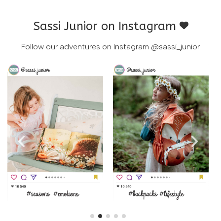
Sassi Junior on Instagram
Follow our adventures on Instagram
@sassi_junior