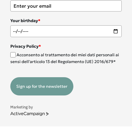
Your birthday
*
Privacy Policy
*
Acconsento al trattamento dei miei dati personali ai
sensi dell'articolo 13 del Regolamento (UE) 2016/679*
Sign up for the newsletter
Marketing by
ActiveCampaign