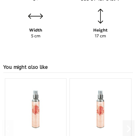
Width
Height
5 cm
17 cm
You might also like