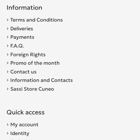
Information
Terms and Conditions
Deliveries
Payments
F.A.Q.
Foreign Rights
Promo of the month
Contact us
Information and Contacts
Sassi Store Cuneo
Quick access
My account
Identity