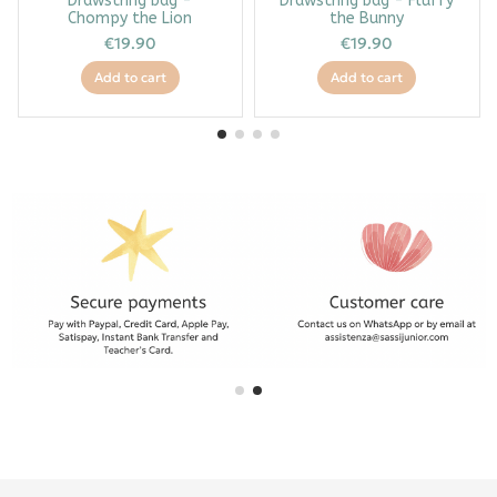
Drawstring bag -
Drawstring bag - Fluffy
Chompy the Lion
the Bunny
€19.90
€19.90
Add to cart
Add to cart