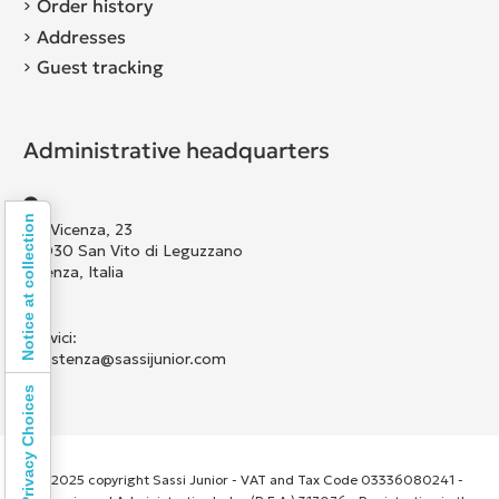
Order history
Addresses
Guest tracking
Administrative headquarters
Notice at collection
Via Vicenza, 23
36030 San Vito di Leguzzano
Vicenza, Italia
Scrivici:
assistenza@sassijunior.com
Your Privacy Choices
© 2025 copyright Sassi Junior - VAT and Tax Code 03336080241 -