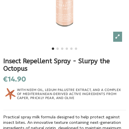
Insect Repellent Spray - Slurpy the
Octopus
€14.90
WITH NEEM OIL, LEDUM PALUSTRE EXTRACT, AND A COMPLEX
OF MEDITERRANEAN-DERIVED ACTIVE INGREDIENTS FROM
CAPER, PRICKLY PEAR, AND OLIVE
Practical spray milk formula designed to help protect against
insect bites. An innovative texture containing next-generation
ingredients of natural origin, developed to maintain maximum