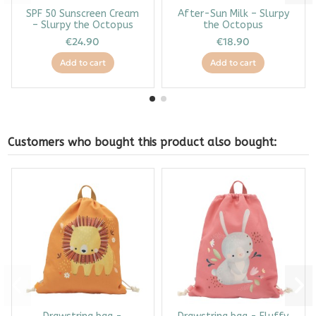
SPF 50 Sunscreen Cream
After-Sun Milk – Slurpy
– Slurpy the Octopus
the Octopus
€24.90
€18.90
Add to cart
Add to cart
Customers who bought this product also bought: