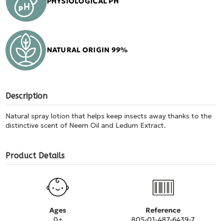
PHYSIOLOGICAL PH
NATURAL ORIGIN 99%
Description
Natural spray lotion that helps keep insects away thanks to the
distinctive scent of Neem Oil and Ledum Extract.
Product Details
Ages
Reference
0+
805-01-487-6439-7