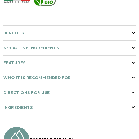
BENEFITS
KEY ACTIVE INGREDIENTS
FEATURES
WHO IT IS RECOMMENDED FOR
DIRECTIONS FOR USE
INGREDIENTS