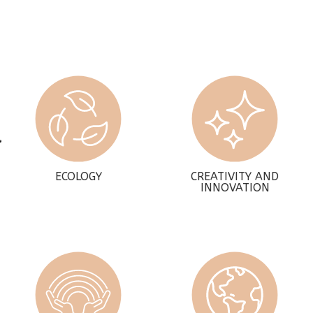
ECOLOGY
CREATIVITY AND
INNOVATION