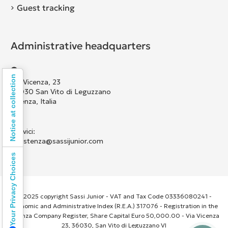
Guest tracking
Administrative headquarters
Notice at collection
Via Vicenza, 23
36030 San Vito di Leguzzano
Vicenza, Italia
Scrivici:
assistenza@sassijunior.com
Your Privacy Choices
© 2025 copyright Sassi Junior - VAT and Tax Code 03336080241 -
Economic and Administrative Index (R.E.A.) 317076 - Registration in the
Vicenza Company Register, Share Capital Euro 50,000.00 - Via Vicenza
23, 36030, San Vito di Leguzzano VI