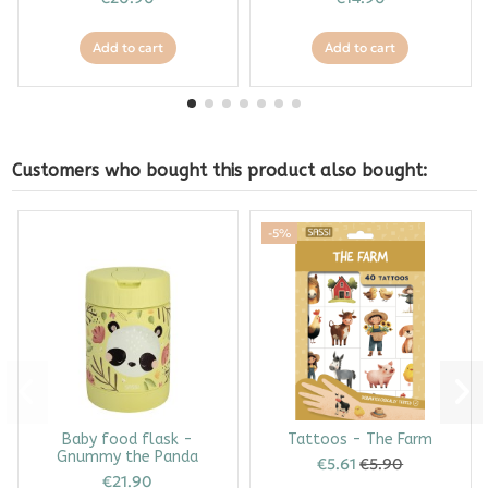
Add to cart
Add to cart
Customers who bought this product also bought:
-5%
Baby food flask -
Tattoos - The Farm
Gnummy the Panda
€5.61
€5.90
€21.90