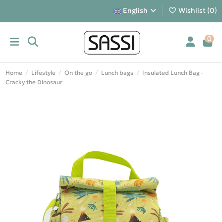
English
Wishlist (
0
)
0
Home
Lifestyle
On the go
Lunch bags
Insulated Lunch Bag -
Cracky the Dinosaur