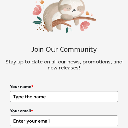
Join Our Community
Stay up to date on all our news, promotions, and
new releases!
Your name
*
Your email
*