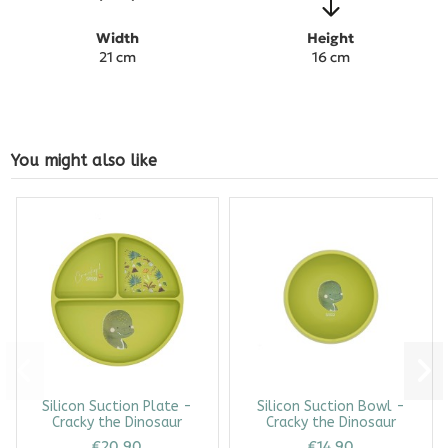
Width
Height
21 cm
16 cm
You might also like
Silicon Suction Plate -
Silicon Suction Bowl -
Cracky the Dinosaur
Cracky the Dinosaur
€20.90
€14.90