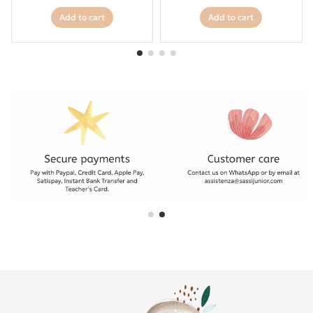
Add to cart
Add to cart