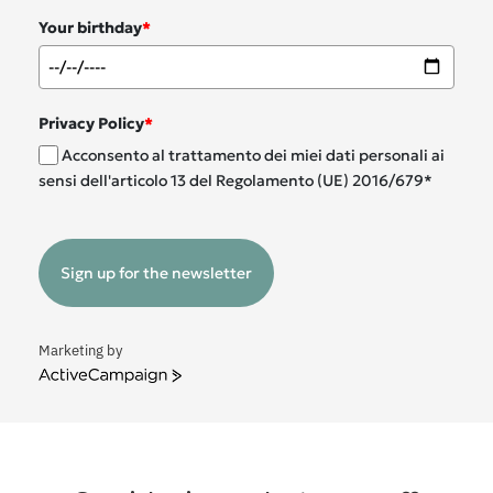
Your birthday
*
Privacy Policy
*
Acconsento al trattamento dei miei dati personali ai
sensi dell'articolo 13 del Regolamento (UE) 2016/679*
Sign up for the newsletter
Marketing by
ActiveCampaign