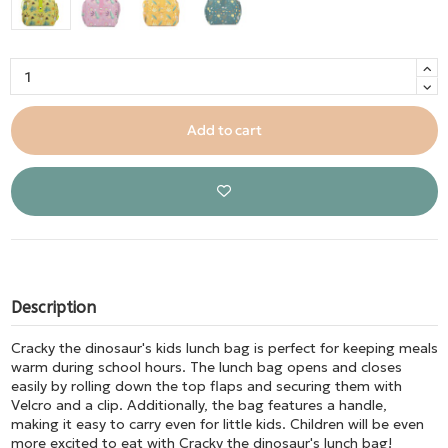
Add to cart
Description
Cracky the dinosaur's kids lunch bag is perfect for keeping meals
warm during school hours. The lunch bag opens and closes
easily by rolling down the top flaps and securing them with
Velcro and a clip. Additionally, the bag features a handle,
making it easy to carry even for little kids. Children will be even
more excited to eat with Cracky the dinosaur's lunch bag!