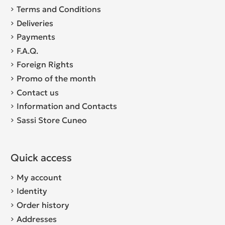
Terms and Conditions
Deliveries
Payments
F.A.Q.
Foreign Rights
Promo of the month
Contact us
Information and Contacts
Sassi Store Cuneo
Quick access
My account
Identity
Order history
Addresses