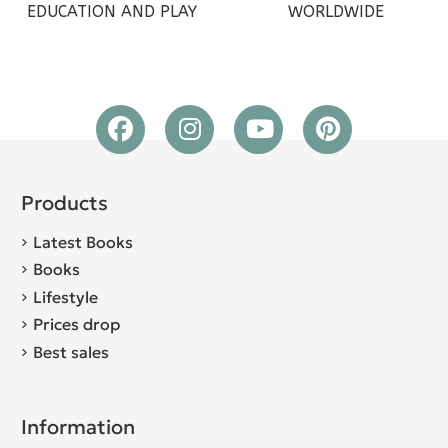
EDUCATION AND PLAY
WORLDWIDE
Products
Latest Books
Books
Lifestyle
Prices drop
Best sales
Information