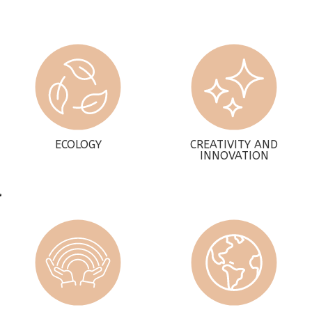
ECOLOGY
CREATIVITY AND
INNOVATION