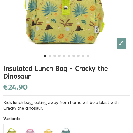
Insulated Lunch Bag - Cracky the
Dinosaur
€24.90
Kids lunch bag, eating away from home will be a blast with
Cracky the dinosaur.
Variants