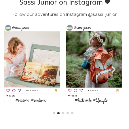
Sassi Junior on Instagram
Follow our adventures on Instagram
@sassi_junior