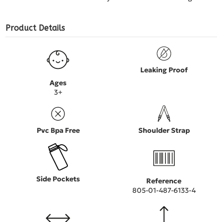
Product Details
Leaking Proof
Ages
3+
Pvc Bpa Free
Shoulder Strap
Side Pockets
Reference
805-01-487-6133-4