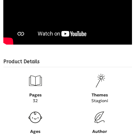
Product Details
Pages
Themes
32
Stagioni
Ages
Author