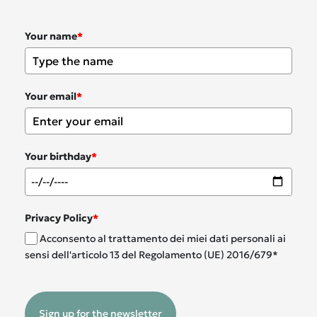
Your name
*
Your email
*
Your birthday
*
Privacy Policy
*
Acconsento al trattamento dei miei dati personali ai
sensi dell'articolo 13 del Regolamento (UE) 2016/679*
Sign up for the newsletter