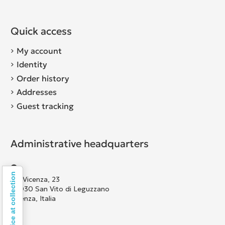
Quick access
My account
Identity
Order history
Addresses
Guest tracking
Administrative headquarters
Notice at collection
Via Vicenza, 23
36030 San Vito di Leguzzano
Vicenza, Italia