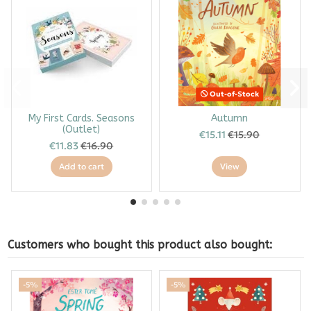
Out-of-Stock
My First Cards. Seasons
Autumn
(Outlet)
€15.11
€15.90
€11.83
€16.90
Add to cart
View
Customers who bought this product also bought:
-5%
-5%