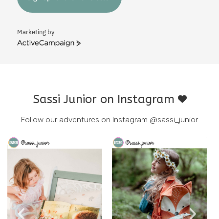
Marketing by
ActiveCampaign
Sassi Junior on Instagram
Follow our adventures on Instagram
@sassi_junior