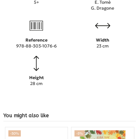
5+
E. Tomè
G. Dragone
Reference
Width
978-88-303-1076-6
23 cm
Height
28 cm
You might also like
-30%
-5%