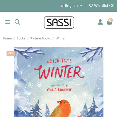
English
Wishlist (
0
)
0
Home
Books
Picture Books
Winter
-5%