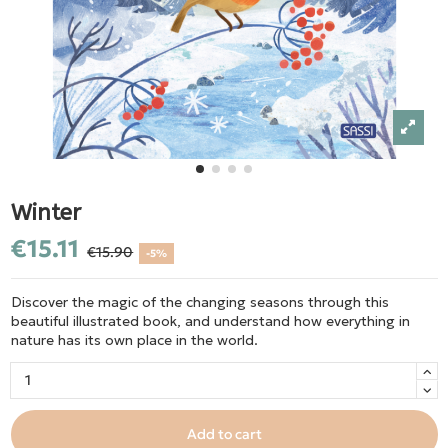
Winter
€15.11
€15.90
-5%
Discover the magic of the changing seasons through this
beautiful illustrated book, and understand how everything in
nature has its own place in the world.
Add to cart