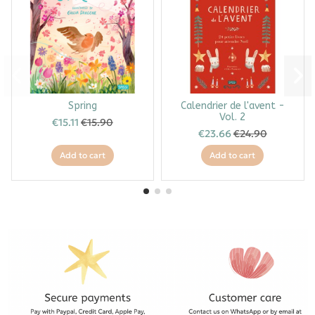
Spring
Calendrier de l'avent -
Vol. 2
€15.11
€15.90
€23.66
€24.90
Add to cart
Add to cart