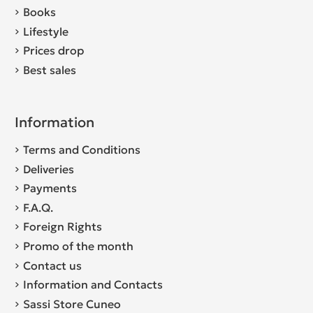
Books
Lifestyle
Prices drop
Best sales
Information
Terms and Conditions
Deliveries
Payments
F.A.Q.
Foreign Rights
Promo of the month
Contact us
Information and Contacts
Sassi Store Cuneo