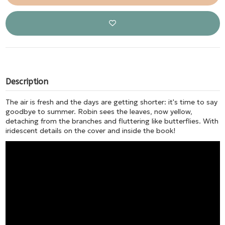
Description
The air is fresh and the days are getting shorter: it's time to say
goodbye to summer. Robin sees the leaves, now yellow,
detaching from the branches and fluttering like butterflies. With
iridescent details on the cover and inside the book!