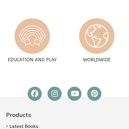
EDUCATION AND PLAY
WORLDWIDE
Products
Latest Books