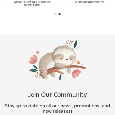
Join Our Community
Stay up to date on all our news, promotions, and
new releases!