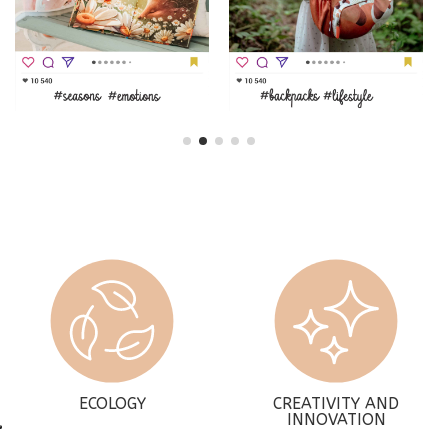
ECOLOGY
CREATIVITY AND
INNOVATION