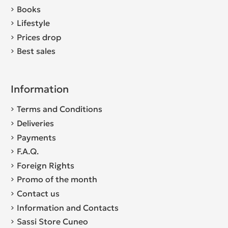
Books
Lifestyle
Prices drop
Best sales
Information
Terms and Conditions
Deliveries
Payments
F.A.Q.
Foreign Rights
Promo of the month
Contact us
Information and Contacts
Sassi Store Cuneo