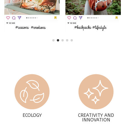
ECOLOGY
CREATIVITY AND
INNOVATION