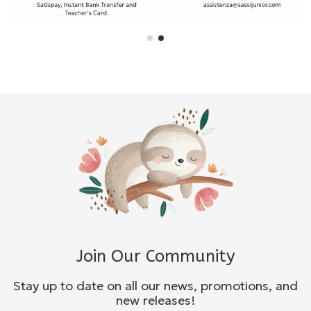
Join Our Community
Stay up to date on all our news, promotions, and
new releases!