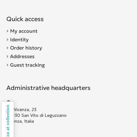
Quick access
My account
Identity
Order history
Addresses
Guest tracking
Administrative headquarters
Notice at collection
Via Vicenza, 23
36030 San Vito di Leguzzano
Vicenza, Italia