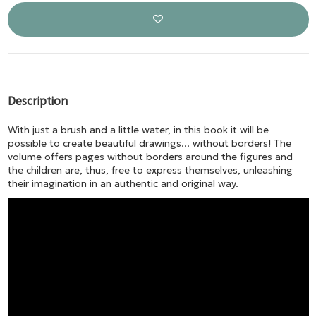
Description
With just a brush and a little water, in this book it will be
possible to create beautiful drawings... without borders! The
volume offers pages without borders around the figures and
the children are, thus, free to express themselves, unleashing
their imagination in an authentic and original way.