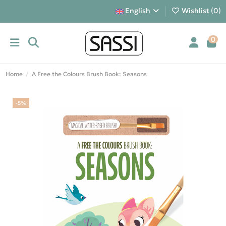
English
Wishlist (
0
)
0
Home
A Free the Colours Brush Book: Seasons
-5%