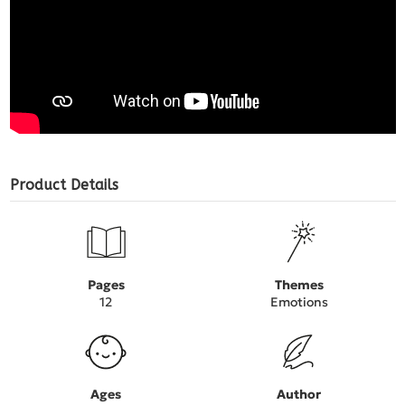
Product Details
Pages
Themes
12
Emotions
Ages
Author