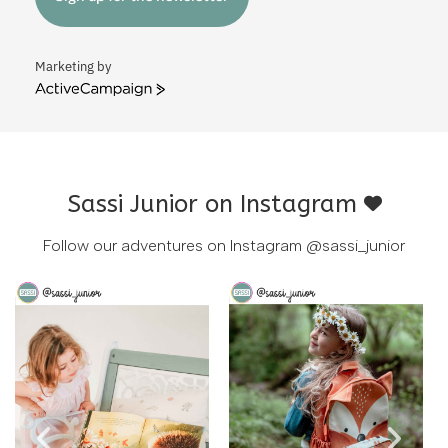
Marketing by
ActiveCampaign
Sassi Junior on Instagram
Follow our adventures on Instagram
@sassi_junior