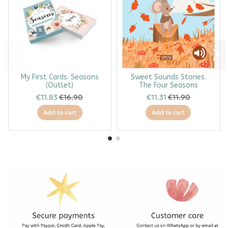
My First Cards. Seasons
Sweet Sounds Stories.
(Outlet)
The Four Seasons
€11.83
€16.90
€11.31
€11.90
Add to cart
Add to cart