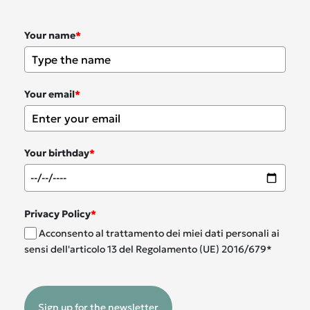
Your name
*
Your email
*
Your birthday
*
Privacy Policy
*
Acconsento al trattamento dei miei dati personali ai
sensi dell'articolo 13 del Regolamento (UE) 2016/679*
Sign up for the newsletter