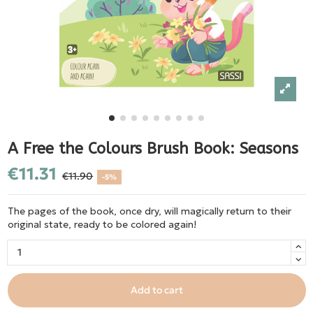
A Free the Colours Brush Book: Seasons
€11.31
€11.90
-5%
The pages of the book, once dry, will magically return to their
original state, ready to be colored again!
Add to cart