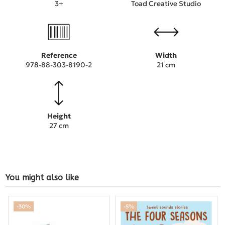
3+
Toad Creative Studio
Reference
Width
978-88-303-8190-2
21 cm
Height
27 cm
You might also like
-30%
-5%