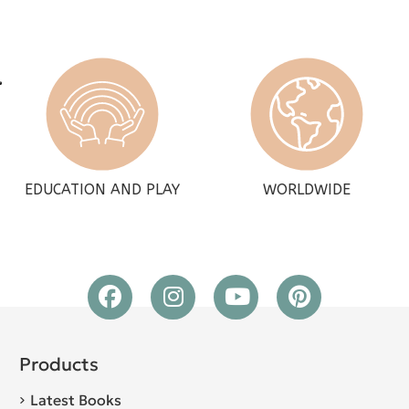
EDUCATION AND PLAY
WORLDWIDE
Products
Latest Books