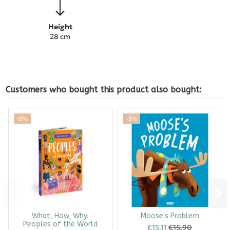
Height
28 cm
Customers who bought this product also bought:
-5%
-5%
What, How, Why.
Moose's Problem
Peoples of the World
€15.11
€15.90