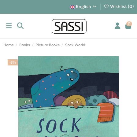
English
Wishlist (
0
)
0
Home
Books
Picture Books
Sock World
-5%