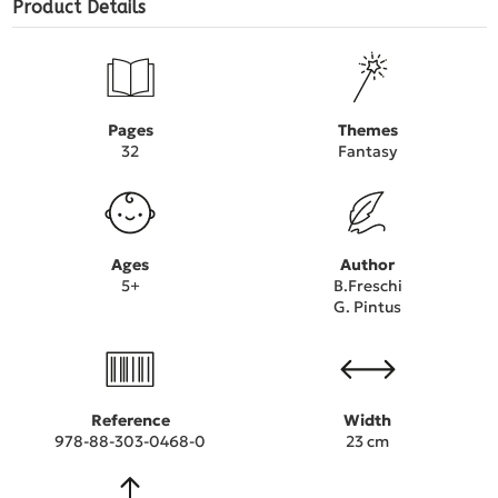
Product Details
Pages
Themes
32
Fantasy
Ages
Author
5+
B.Freschi
G. Pintus
Reference
Width
978-88-303-0468-0
23 cm