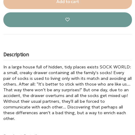
Add to cart
Description
In a large house full of hidden, tidy places exists SOCK WORLD:
a small, creaky drawer containing all the family's socks! Every
pair of socks is used to living only with its match and avoiding all
others. After all: "It's better to stick with those who are like us...
That way there won't be any surprises!" But one day, due to an
accident, the drawer overturns and all the socks get mixed up!
Without their usual partners, they'll all be forced to
communicate with each other... Discovering that perhaps all
these differences aren't a bad thing, but a way to enrich each
other.