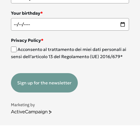
Your birthday
*
Privacy Policy
*
Acconsento al trattamento dei miei dati personali ai
sensi dell'articolo 13 del Regolamento (UE) 2016/679*
Sign up for the newsletter
Marketing by
ActiveCampaign