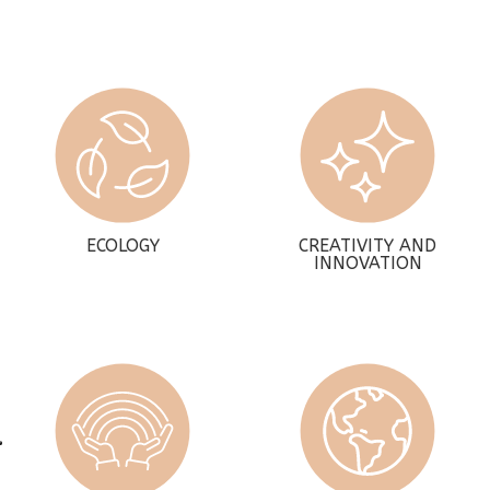
ECOLOGY
CREATIVITY AND
INNOVATION