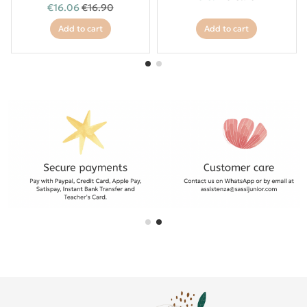
€16.06
€16.90
Add to cart
Add to cart