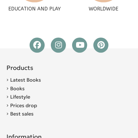
EDUCATION AND PLAY
WORLDWIDE
Products
Latest Books
Books
Lifestyle
Prices drop
Best sales
Information