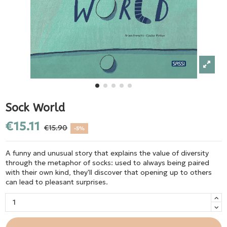
Sock World
€15.11
€15.90
-5%
A funny and unusual story that explains the value of diversity
through the metaphor of socks: used to always being paired
with their own kind, they'll discover that opening up to others
can lead to pleasant surprises.