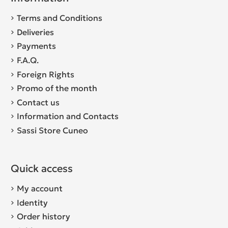
Terms and Conditions
Deliveries
Payments
F.A.Q.
Foreign Rights
Promo of the month
Contact us
Information and Contacts
Sassi Store Cuneo
Quick access
My account
Identity
Order history