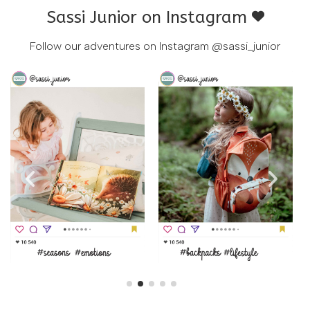
Sassi Junior on Instagram
Follow our adventures on Instagram
@sassi_junior