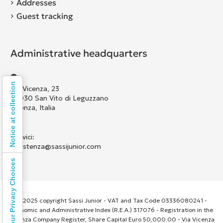
Addresses
Guest tracking
Administrative headquarters
Notice at collection
Via Vicenza, 23
36030 San Vito di Leguzzano
Vicenza, Italia
Scrivici:
assistenza@sassijunior.com
Your Privacy Choices
© 2025 copyright Sassi Junior - VAT and Tax Code 03336080241 -
Economic and Administrative Index (R.E.A.) 317076 - Registration in the
Vicenza Company Register, Share Capital Euro 50,000.00 - Via Vicenza