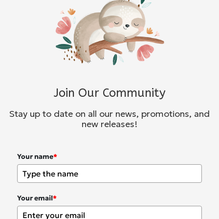
Join Our Community
Stay up to date on all our news, promotions, and
new releases!
Your name
*
Your email
*