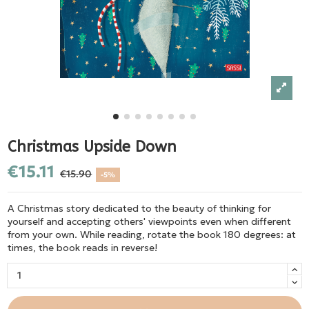
Christmas Upside Down
€15.11
€15.90
-5%
A Christmas story dedicated to the beauty of thinking for
yourself and accepting others' viewpoints even when different
from your own. While reading, rotate the book 180 degrees: at
times, the book reads in reverse!