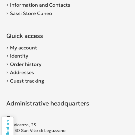
Information and Contacts
Sassi Store Cuneo
Quick access
My account
Identity
Order history
Addresses
Guest tracking
Administrative headquarters
Via Vicenza, 23
36030 San Vito di Leguzzano