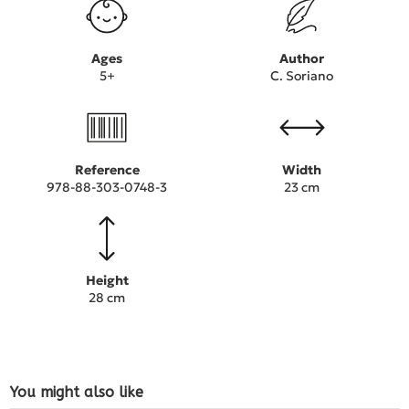
Ages
Author
5+
C. Soriano
Reference
Width
978-88-303-0748-3
23 cm
Height
28 cm
You might also like