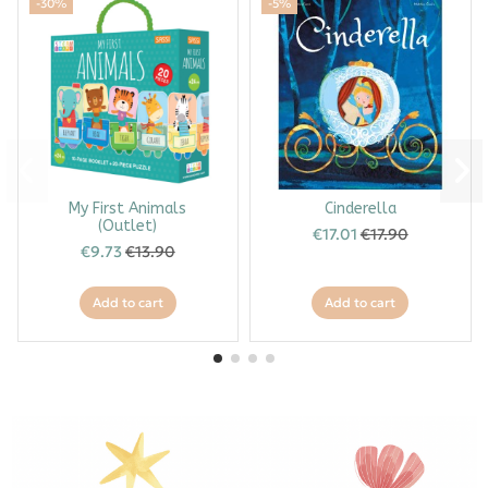
-30%
-5%
My First Animals
Cinderella
(Outlet)
€17.01
€17.90
€9.73
€13.90
Add to cart
Add to cart