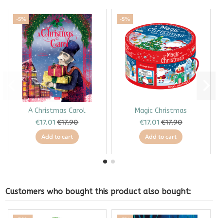
-5%
-5%
A Christmas Carol
Magic Christmas
€17.01
€17.90
€17.01
€17.90
Add to cart
Add to cart
Customers who bought this product also bought: