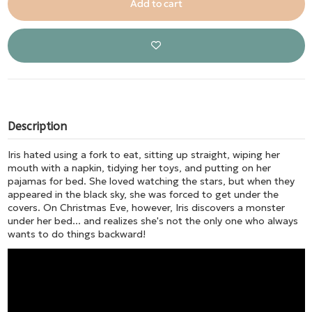
Add to cart
Description
Iris hated using a fork to eat, sitting up straight, wiping her
mouth with a napkin, tidying her toys, and putting on her
pajamas for bed. She loved watching the stars, but when they
appeared in the black sky, she was forced to get under the
covers. On Christmas Eve, however, Iris discovers a monster
under her bed... and realizes she's not the only one who always
wants to do things backward!