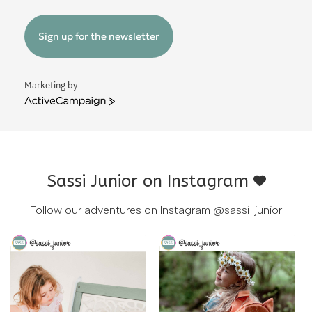
Sign up for the newsletter
Marketing by
ActiveCampaign
Sassi Junior on Instagram
Follow our adventures on Instagram
@sassi_junior