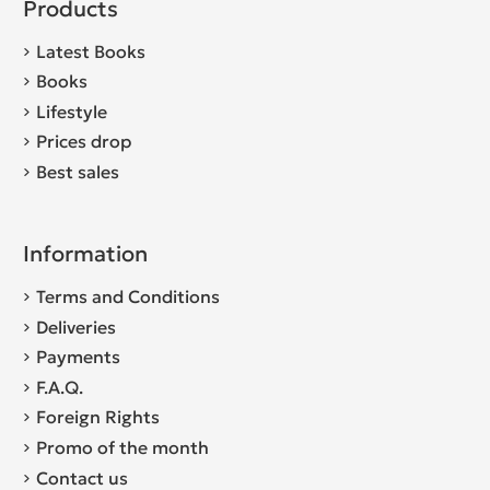
Products
Latest Books
Books
Lifestyle
Prices drop
Best sales
Information
Terms and Conditions
Deliveries
Payments
F.A.Q.
Foreign Rights
Promo of the month
Contact us