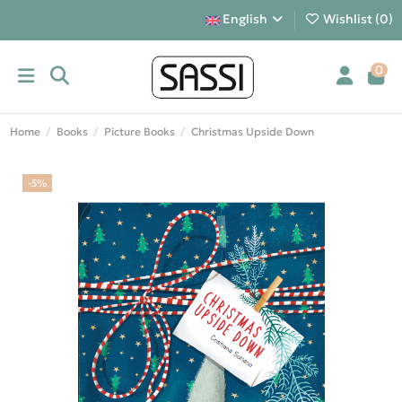
English
Wishlist (
0
)
0
Home
Books
Picture Books
Christmas Upside Down
-5%