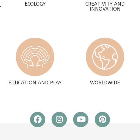
ECOLOGY
CREATIVITY AND
INNOVATION
EDUCATION AND PLAY
WORLDWIDE