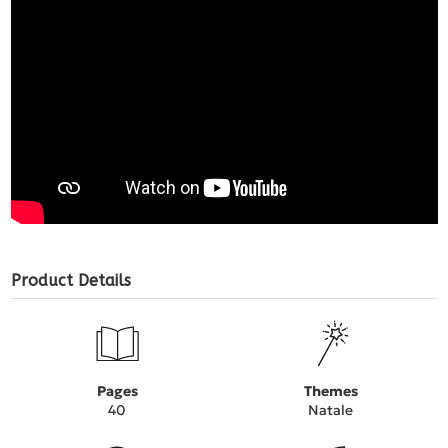
Product Details
Pages
Themes
40
Natale