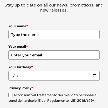
Stay up to date on all our news, promotions, and
new releases!
Your name
*
Your email
*
Your birthday
*
Privacy Policy
*
Acconsento al trattamento dei miei dati personali ai
sensi dell'articolo 13 del Regolamento (UE) 2016/679*