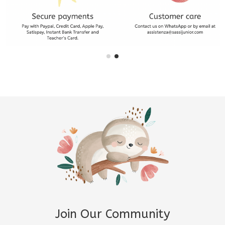
Join Our Community