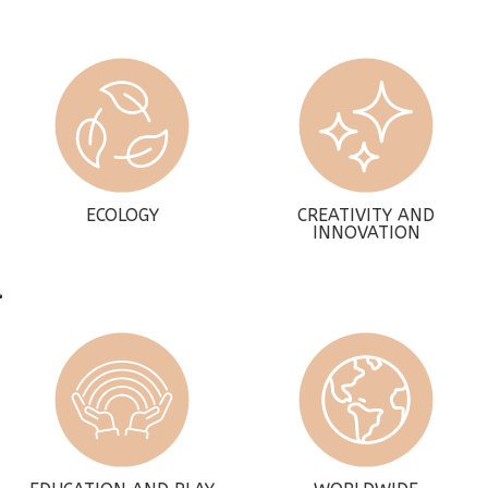
ECOLOGY
CREATIVITY AND
INNOVATION