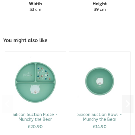
Width
Height
33 cm
39 cm
You might also like
Silicon Suction Plate -
Silicon Suction Bowl -
Munchy the Bear
Munchy the Bear
€20.90
€14.90