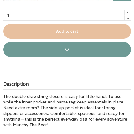
Add to cart
Description
The double drawstring closure is easy for little hands to use,
while the inner pocket and name tag keep essentials in place.
Need extra room? The side zip pocket is ideal for storing
slippers or accessories. Comfortable, spacious, and ready for
anything—this is the perfect everyday bag for every adventure
with Munchy The Bear!