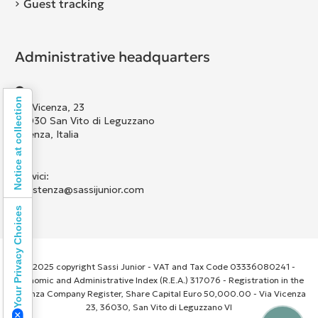
Guest tracking
Administrative headquarters
Notice at collection
Via Vicenza, 23
36030 San Vito di Leguzzano
Vicenza, Italia
Scrivici:
assistenza@sassijunior.com
Your Privacy Choices
© 2025 copyright Sassi Junior - VAT and Tax Code 03336080241 -
Economic and Administrative Index (R.E.A.) 317076 - Registration in the
Vicenza Company Register, Share Capital Euro 50,000.00 - Via Vicenza
23, 36030, San Vito di Leguzzano VI