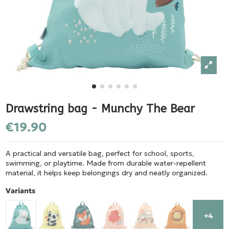
Drawstring bag - Munchy The Bear
€19.90
A practical and versatile bag, perfect for school, sports,
swimming, or playtime. Made from durable water-repellent
material, it helps keep belongings dry and neatly organized.
Variants
+4