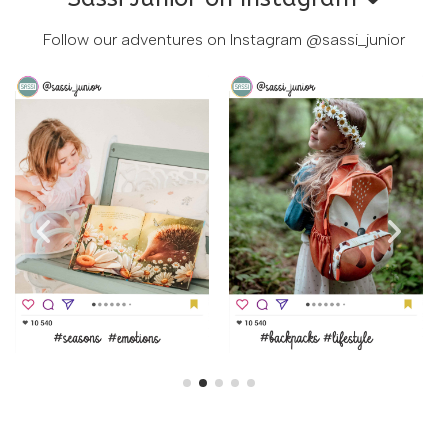
Follow our adventures on Instagram
@sassi_junior