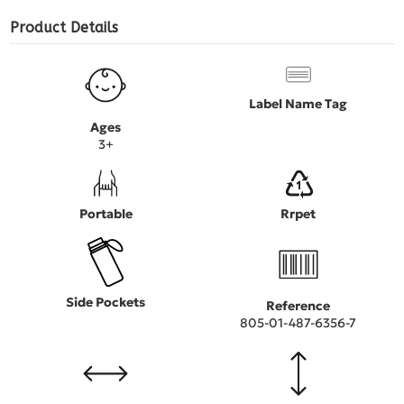
Product Details
Label Name Tag
Ages
3+
Portable
Rrpet
Side Pockets
Reference
805-01-487-6356-7