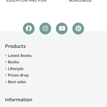
EDUCATION AND PLAY
WORLDWIDE
Products
Latest Books
Books
Lifestyle
Prices drop
Best sales
Information