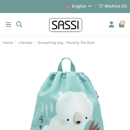
English
Wishlist (
0
)
0
Home
Lifestyle
Drawstring bag - Munchy The Bear