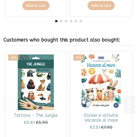
Add to cart
Add to cart
Customers who bought this product also bought:
-5%
-5%
Tattoos - The Jungle
Sticker e attività.
Vacanze al mare
€5.61
€5.90
€7.51
€7.90