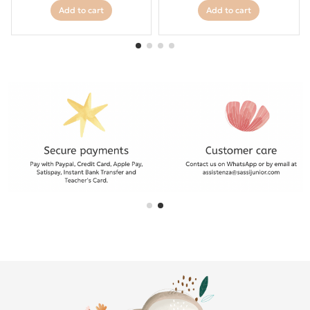
Add to cart
Add to cart