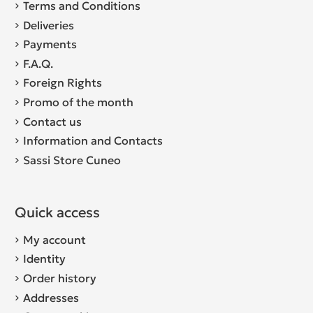
Terms and Conditions
Deliveries
Payments
F.A.Q.
Foreign Rights
Promo of the month
Contact us
Information and Contacts
Sassi Store Cuneo
Quick access
My account
Identity
Order history
Addresses