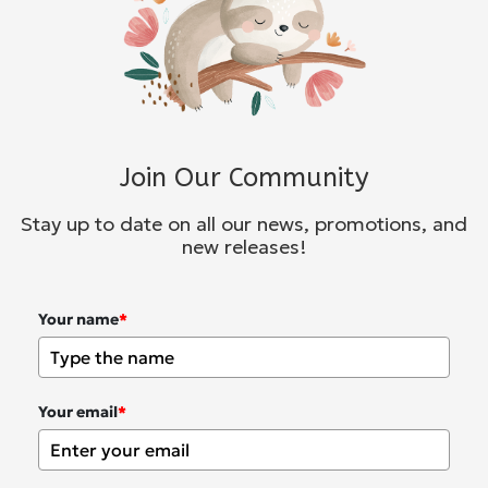
Join Our Community
Stay up to date on all our news, promotions, and
new releases!
Your name
*
Your email
*