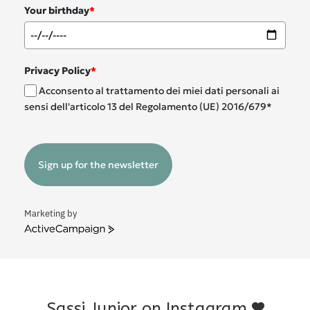
Your birthday
*
Privacy Policy
*
Acconsento al trattamento dei miei dati personali ai
sensi dell'articolo 13 del Regolamento (UE) 2016/679*
Sign up for the newsletter
Marketing by
ActiveCampaign
Sassi Junior on Instagram