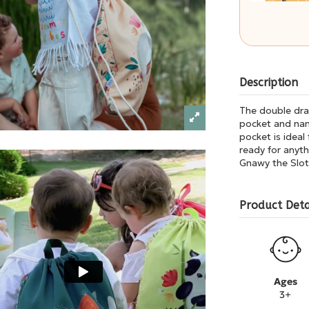
Description
The double draw
pocket and nam
pocket is ideal
ready for anyth
Gnawy the Slot
Product Deta
Ages
3+