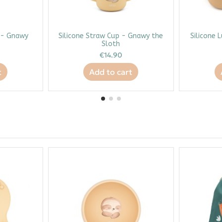
l - Gnawy
Silicone Straw Cup - Gnawy the
Silicone 
Sloth
€14.90
t
Add to cart