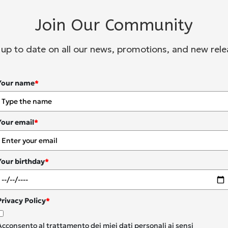
Join Our Community
 up to date on all our news, promotions, and new rele
Your name
*
Your email
*
Your birthday
*
Privacy Policy
*
Acconsento al trattamento dei miei dati personali ai sensi