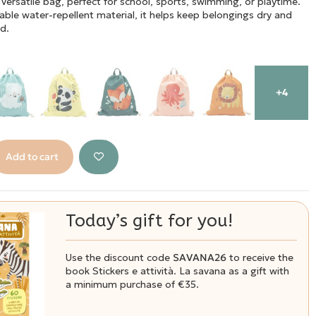
 versatile bag, perfect for school, sports, swimming, or playtime.
ble water-repellent material, it helps keep belongings dry and
d.
+4
Add to cart
Today’s gift for you!
Use the discount code
SAVANA26
to receive the
book Stickers e attività. La savana as a gift with
a minimum purchase of €35.