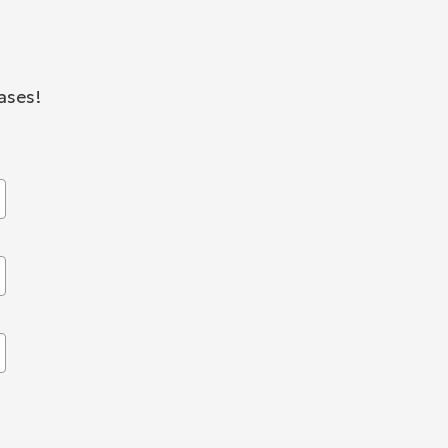
ases!