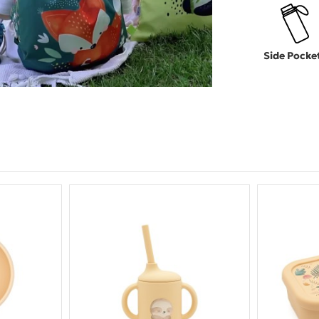
Side Pocke