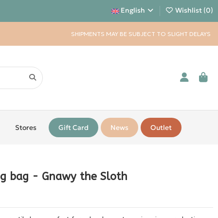
English
Wishlist (
0
)
SHIPMENTS MAY BE SUBJECT TO SLIGHT DELAYS
Stores
Gift Card
News
Outlet
ng bag - Gnawy the Sloth