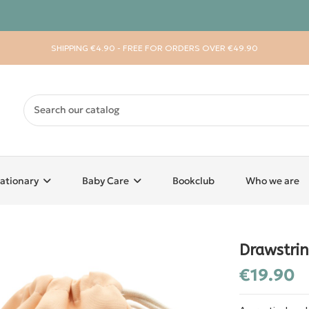
SHIPPING €4.90 - FREE FOR ORDERS OVER €49.90
ationary
Baby Care
Bookclub
Who we are
Drawstri
€19.90