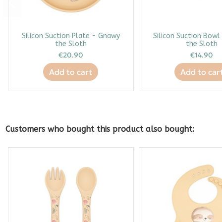
Silicon Suction Plate - Gnawy
Silicon Suction Bow
the Sloth
the Sloth
€20.90
€14.90
Add to cart
Add to car
Customers who bought this product also bought: