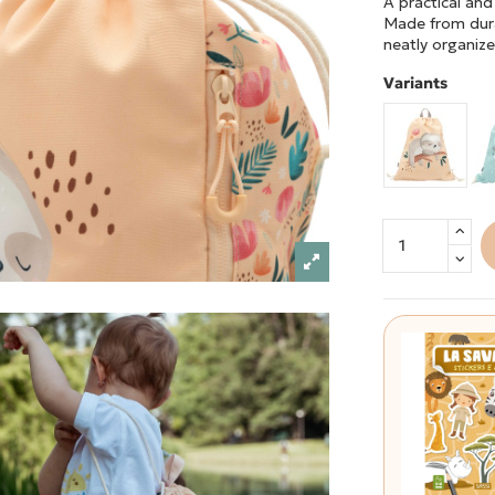
A practical and
Made from dura
neatly organize
Variants