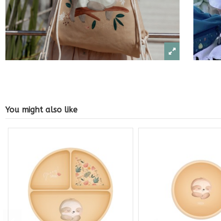
You might also like