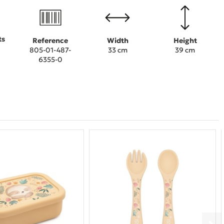
ts
Reference
Width
Height
805-01-487-
33 cm
39 cm
6355-0