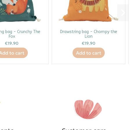
ng bag - Crunchy The
Drawstring bag - Chompy the
Fox
Lion
€19.90
€19.90
Add to cart
Add to cart