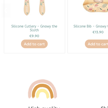
Silicone Cutlery - Gnawy the
Silicone Bib - Gnawy
Sloth
€13.90
€9.90
Add to cart
Add to car