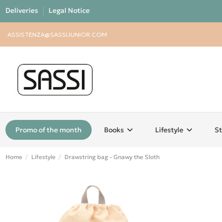
Deliveries
Legal Notice
ASSISTENZA@SASSIJUNIOR.COM
Promo of the month
Books
Lifestyle
St
Home
Lifestyle
Drawstring bag - Gnawy the Sloth