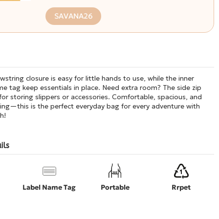
SAVANA26
string closure is easy for little hands to use, while the inner
e tag keep essentials in place. Need extra room? The side zip
 for storing slippers or accessories. Comfortable, spacious, and
ing—this is the perfect everyday bag for every adventure with
h!
ils
Label Name Tag
Portable
Rrpet