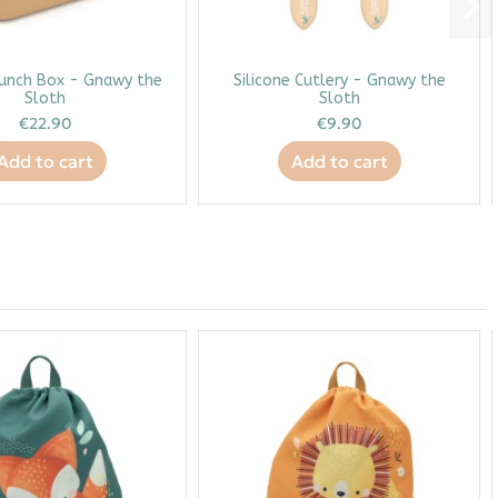
Lunch Box - Gnawy the
Silicone Cutlery - Gnawy the
Sloth
Sloth
€22.90
€9.90
Add to cart
Add to cart