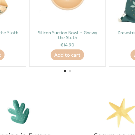
 the Sloth
Silicon Suction Bowl - Gnawy
Drawstri
the Sloth
€14.90
t
Add to cart