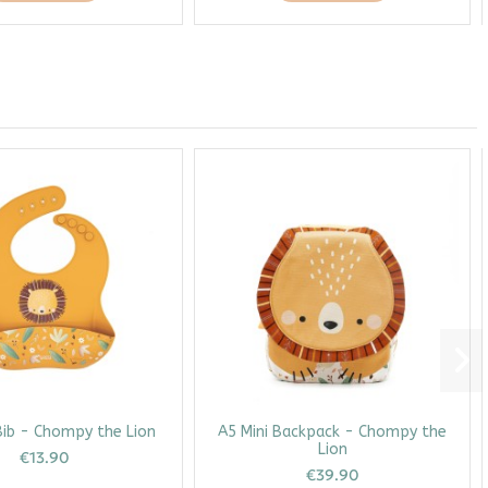
Bib - Chompy the Lion
A5 Mini Backpack - Chompy the
Lion
€13.90
€39.90