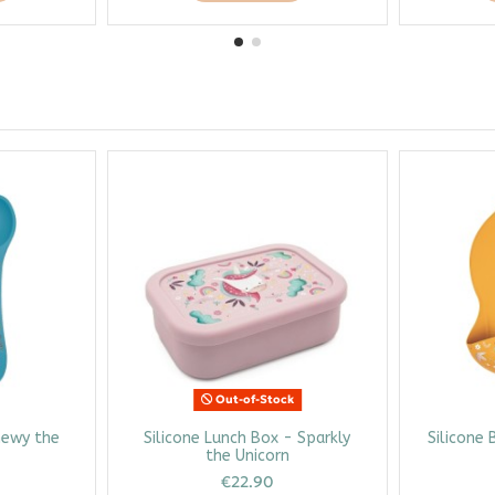
Out-of-Stock
hewy the
Silicone Lunch Box - Sparkly
Silicone 
the Unicorn
€22.90