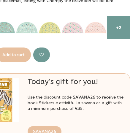
ne placemat, eating with Chompy the brave lion will be fun!
+2
Add to cart
Today’s gift for you!
Use the discount code
SAVANA26
to receive the
book Stickers e attività. La savana as a gift with
a minimum purchase of €35.
SAVANA26