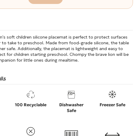
's soft children silicone placemat is perfect to protect surfaces
 to take to preschool. Made from food-grade silicone, the table
er safe. Additionally, the placemat is lightweight and easy to
ect for children starting preschool. Chompy the brave lion will be
panion for little ones during mealtime.
ils
100 Recyclable
Dishwasher
Freezer Safe
Safe