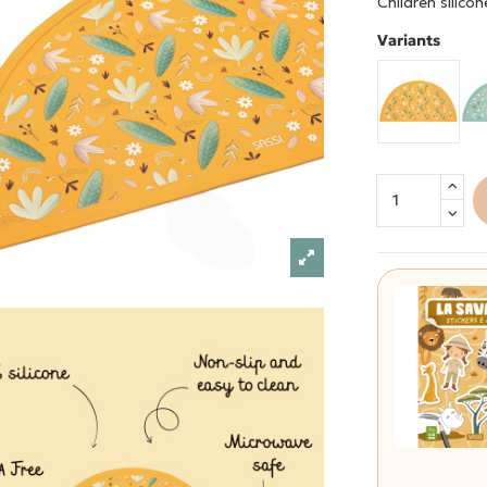
Children silico
Variants