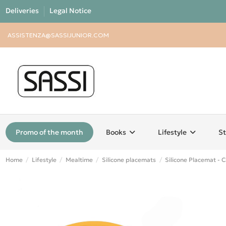
Deliveries
Legal Notice
ASSISTENZA@SASSIJUNIOR.COM
Promo of the month
Books
Lifestyle
St
Home
Lifestyle
Mealtime
Silicone placemats
Silicone Placemat - 