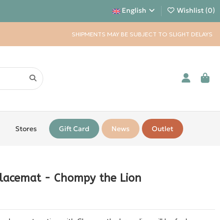
English
Wishlist (
0
)
SHIPMENTS MAY BE SUBJECT TO SLIGHT DELAYS
Stores
Gift Card
News
Outlet
Placemat - Chompy the Lion