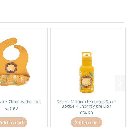
Bib - Chompy the Lion
350 ml Vacuum Insulated Steel
Bottle - Chompy the Lion
€13.90
€24.90
Add to cart
Add to cart