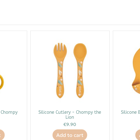
- Chompy
Silicone Cutlery - Chompy the
Silicone 
Lion
€9.90
t
Add to cart