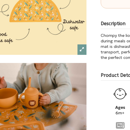
Description
Chompy the lion
during meals or
mat is dishwash
transport, perf
the perfect com
Product Deta
Ages
6m+