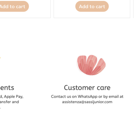
Add to cart
Add to cart