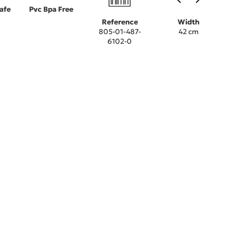
afe
Pvc Bpa Free
Reference
Width
805-01-487-
42 cm
6102-0