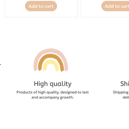
Add to cart
Add to car