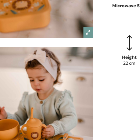
Microwave S
Height
22 cm