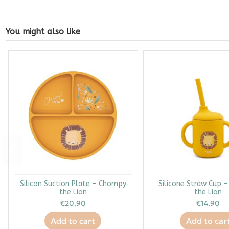
You might also like
Silicon Suction Plate - Chompy
Silicone Straw Cup 
the Lion
the Lion
€20.90
€14.90
Add to cart
Add to car