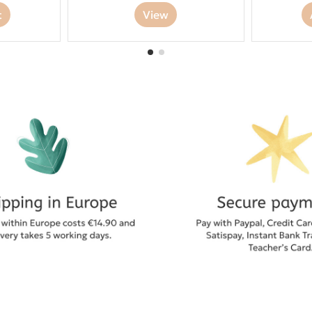
t
View