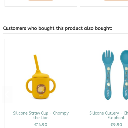
Customers who bought this product also bought:
Silicone Straw Cup - Chompy
Silicone Cutlery - C
the Lion
Elephant
€14.90
€9.90