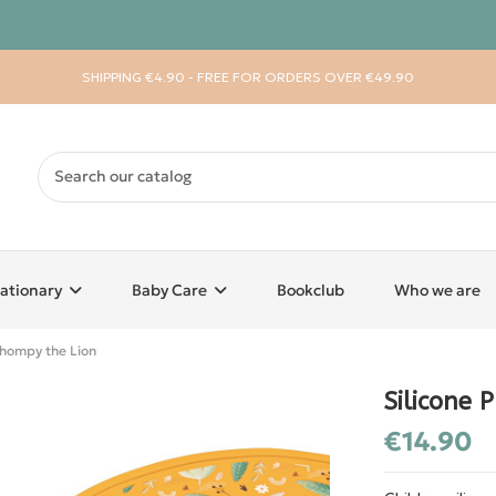
SHIPPING €4.90 - FREE FOR ORDERS OVER €49.90
ationary
Baby Care
Bookclub
Who we are
Chompy the Lion
Silicone 
€14.90