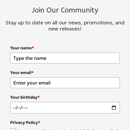
Join Our Community
Stay up to date on all our news, promotions, and
new releases!
Your name
*
Your email
*
Your birthday
*
Privacy Policy
*