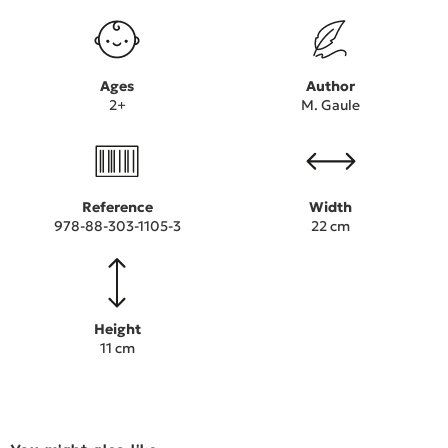
Ages
Author
2+
M. Gaule
Reference
Width
978-88-303-1105-3
22 cm
Height
11 cm