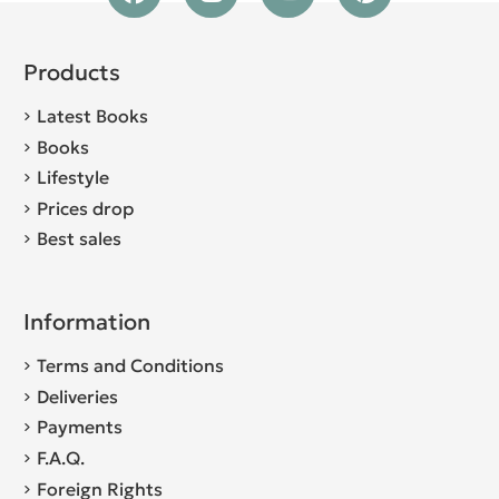
Products
Latest Books
Books
Lifestyle
Prices drop
Best sales
Information
Terms and Conditions
Deliveries
Payments
F.A.Q.
Foreign Rights