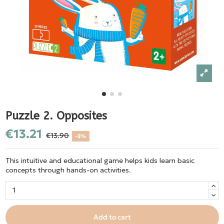
Puzzle 2. Opposites
€13.21
€13.90
-5%
This intuitive and educational game helps kids learn basic
concepts through hands-on activities.
Add to cart