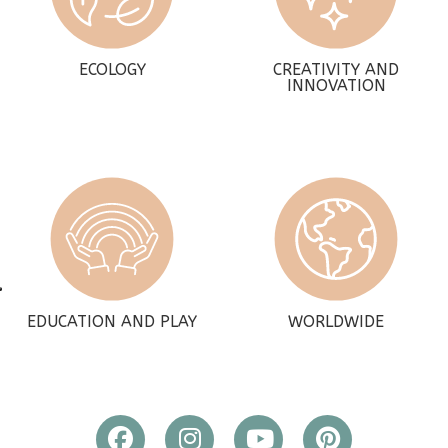
ECOLOGY
CREATIVITY AND
INNOVATION
EDUCATION AND PLAY
WORLDWIDE