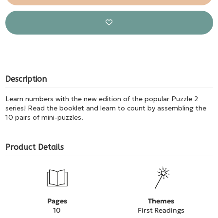
Description
Learn numbers with the new edition of the popular Puzzle 2
series! Read the booklet and learn to count by assembling the
10 pairs of mini-puzzles.
Product Details
Pages
Themes
10
First Readings