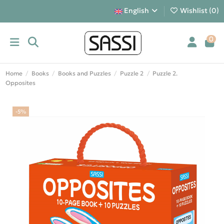
English
Wishlist (
0
)
0
Home
Books
Books and Puzzles
Puzzle 2
Puzzle 2.
Opposites
-5%