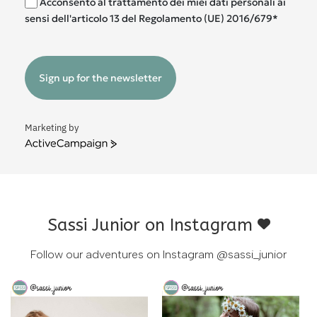
Acconsento al trattamento dei miei dati personali ai
sensi dell'articolo 13 del Regolamento (UE) 2016/679*
Sign up for the newsletter
Marketing by
ActiveCampaign
Sassi Junior on Instagram
Follow our adventures on Instagram
@sassi_junior