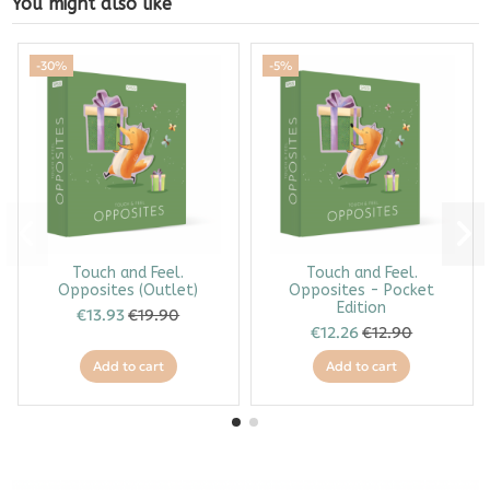
You might also like
-30%
-5%
Touch and Feel.
Touch and Feel.
Opposites (Outlet)
Opposites - Pocket
Edition
€13.93
€19.90
€12.26
€12.90
Add to cart
Add to cart