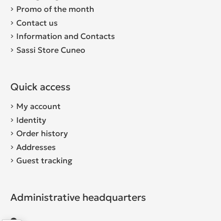
Promo of the month
Contact us
Information and Contacts
Sassi Store Cuneo
Quick access
My account
Identity
Order history
Addresses
Guest tracking
Administrative headquarters