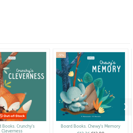
-5%
Out-of-Stock
 Books. Crunchy's
Board Books. Chewy's Memory
Cleverness