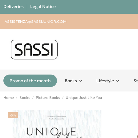
Deliveries
Legal Notice
ASSISTENZA@SASSIJUNIOR.COM
Promo of the month
Books
Lifestyle
St
Home
Books
Picture Books
Unique Just Like You
-5%