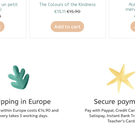
r un petit
The Colours of the Kindness
Ala
)
merv
€15.11
€15.90
0
t
Add to cart