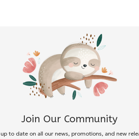
Join Our Community
 up to date on all our news, promotions, and new rele