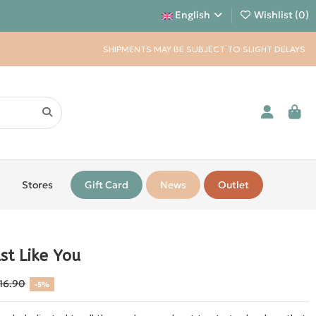
English
Wishlist (
0
)
SHIPMENTS MAY BE SUBJECT TO SLIGHT DELAYS
Stores
Gift Card
News
Outlet
st Like You
16.90
-5%