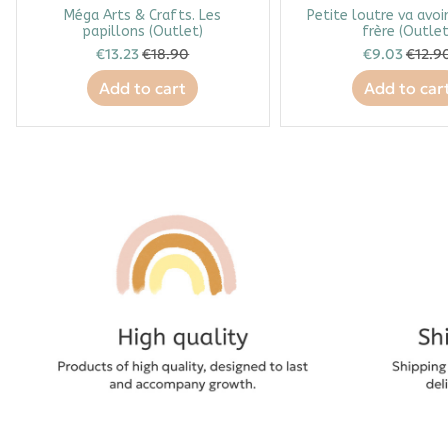
Méga Arts & Crafts. Les
Petite loutre va avoi
papillons (Outlet)
frère (Outlet
€13.23
€18.90
€9.03
€12.9
Add to cart
Add to car