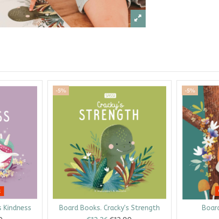
-5%
-5%
k
s Kindness
Board Books. Cracky's Strength
Board