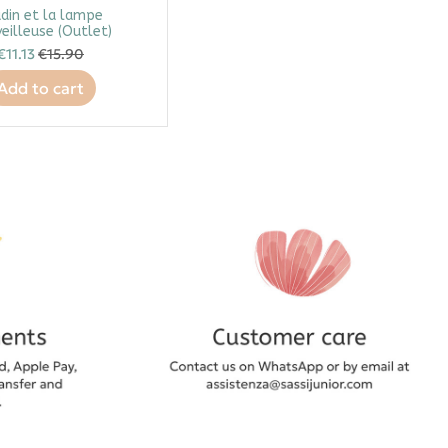
din et la lampe
eilleuse (Outlet)
€11.13
€15.90
Add to cart