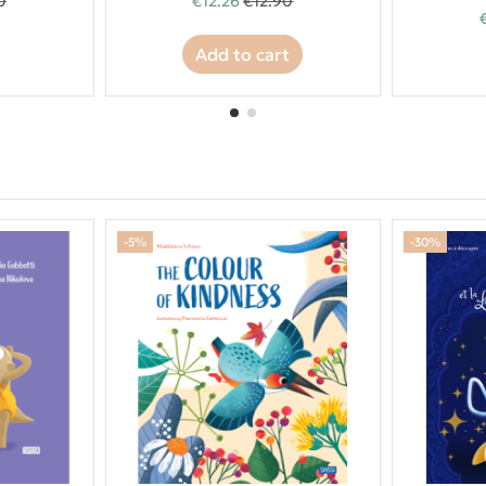
0
€12.26
€12.90
Add to cart
-5%
-30%