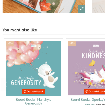
You might also like
-5%
-5%
Out-of-Stock
Out-of-Stoc
Board Books. Munchy's
Board Books. Sparkly'
Generosity