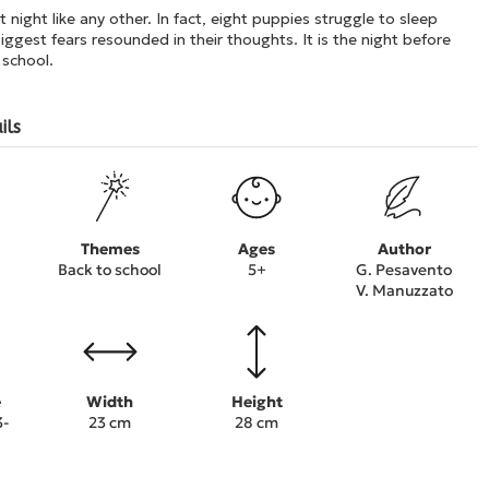
t night like any other. In fact, eight puppies struggle to sleep
iggest fears resounded in their thoughts. It is the night before
 school.
ils
Themes
Ages
Author
Back to school
5+
G. Pesavento
V. Manuzzato
e
Width
Height
3-
23 cm
28 cm