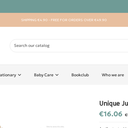
SHIPPING €4.90 - FREE FOR ORDERS OVER €49.90
ationary
Baby Care
Bookclub
Who we are
Unique Ju
€16.06
€