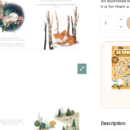
An illustrated 
it is for them 
Description