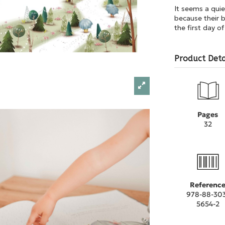
It seems a quie
because their b
the first day of
Product Deta
Pages
32
Referenc
978-88-30
5654-2