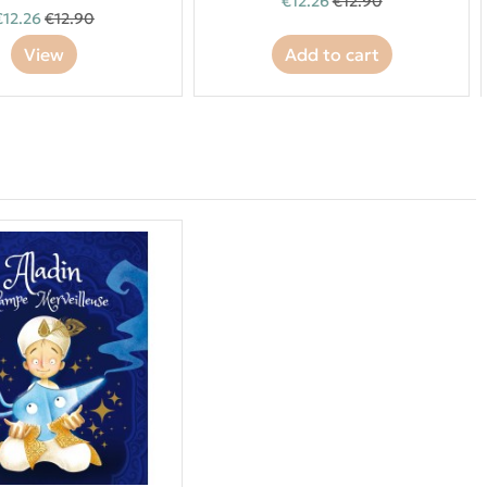
€12.26
€12.90
€12.26
€12.90
View
Add to cart