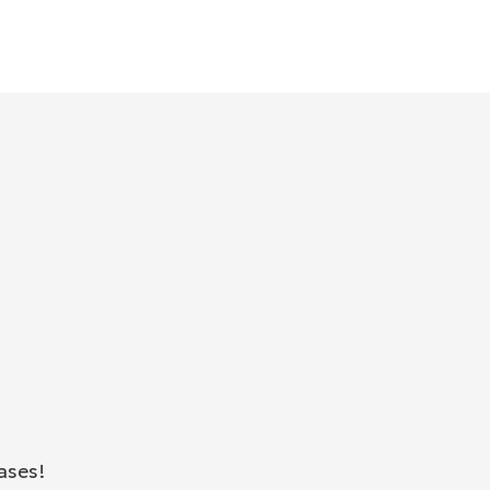
ases!