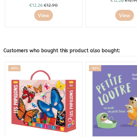
€12.26
€12.9
€12.26
€12.90
View
View
Customers who bought this product also bought:
-30%
-30%