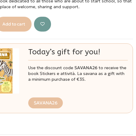
book dedicated to all those who are about to start school, so that
a place of welcome, sharing and support.
Add to cart
Today’s gift for you!
Use the discount code
SAVANA26
to receive the
book Stickers e attività. La savana as a gift with
a minimum purchase of €35.
SAVANA26