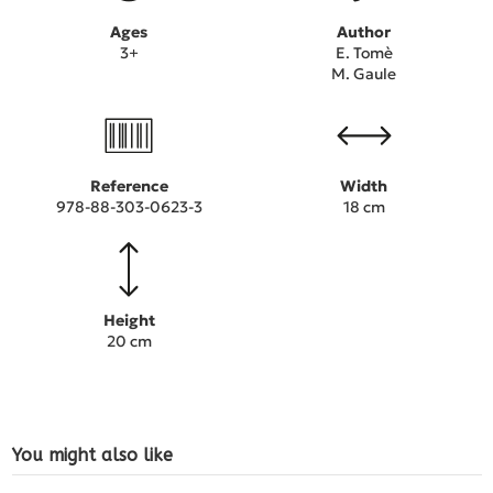
Ages
Author
3+
E. Tomè
M. Gaule
Reference
Width
978-88-303-0623-3
18 cm
Height
20 cm
You might also like