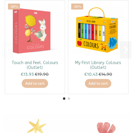
-30%
-30%
Touch and Feel. Colours
My First Library. Colours
(Outlet)
(Outlet)
€13.93
€19.90
€10.43
€14.90
Add to cart
Add to cart