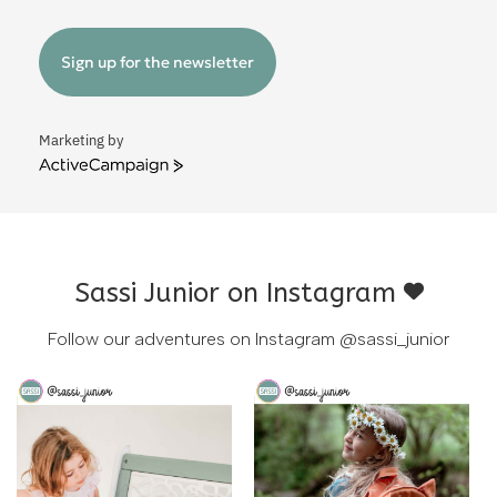
Sign up for the newsletter
Marketing by
ActiveCampaign
Sassi Junior on Instagram
Follow our adventures on Instagram
@sassi_junior