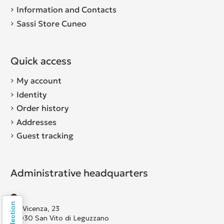
Information and Contacts
Sassi Store Cuneo
Quick access
My account
Identity
Order history
Addresses
Guest tracking
Administrative headquarters
Via Vicenza, 23
36030 San Vito di Leguzzano