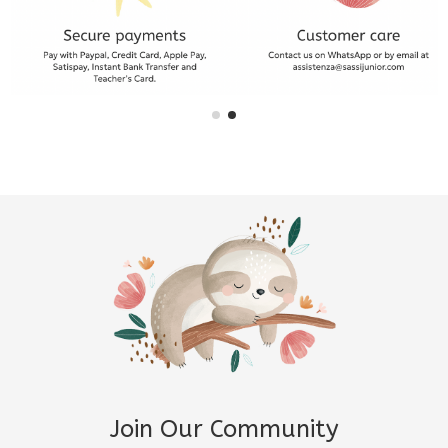
Join Our Community