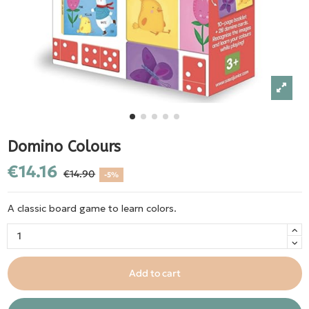
Domino Colours
€14.16
€14.90
-5%
A classic board game to learn colors.
Add to cart