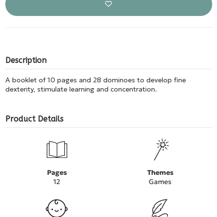
Description
A booklet of 10 pages and 28 dominoes to develop fine
dexterity, stimulate learning and concentration.
Product Details
Pages
Themes
12
Games