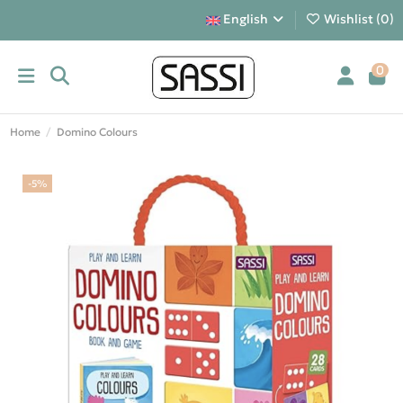
English
Wishlist (
0
)
0
Home
Domino Colours
-5%