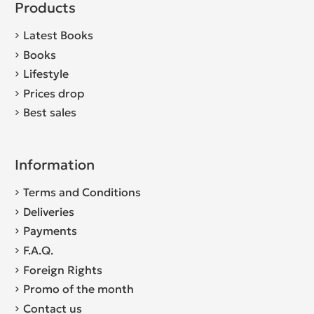
Products
Latest Books
Books
Lifestyle
Prices drop
Best sales
Information
Terms and Conditions
Deliveries
Payments
F.A.Q.
Foreign Rights
Promo of the month
Contact us