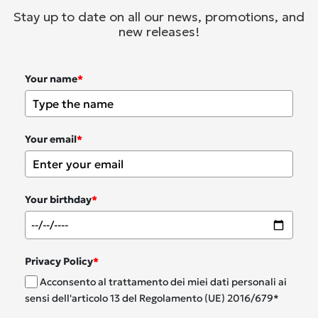
Stay up to date on all our news, promotions, and
new releases!
Your name
*
Your email
*
Your birthday
*
Privacy Policy
*
Acconsento al trattamento dei miei dati personali ai
sensi dell'articolo 13 del Regolamento (UE) 2016/679*