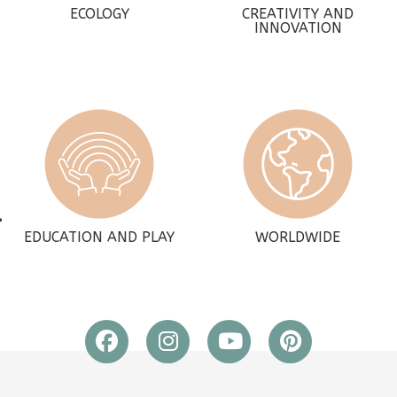
ECOLOGY
CREATIVITY AND
INNOVATION
EDUCATION AND PLAY
WORLDWIDE