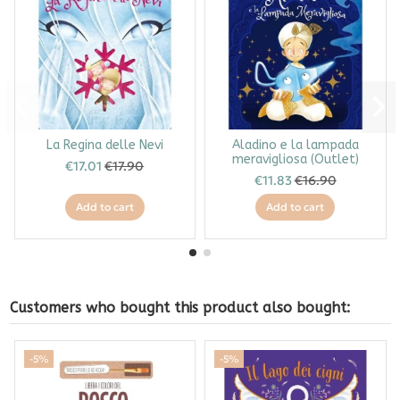
La Regina delle Nevi
Aladino e la lampada
meravigliosa (Outlet)
€17.01
€17.90
€11.83
€16.90
Add to cart
Add to cart
Customers who bought this product also bought:
-5%
-5%