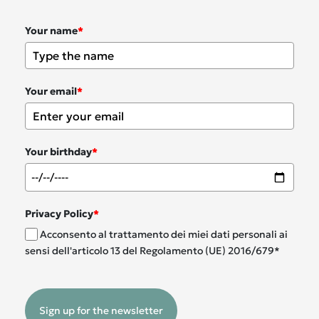
Your name
*
Your email
*
Your birthday
*
Privacy Policy
*
Acconsento al trattamento dei miei dati personali ai
sensi dell'articolo 13 del Regolamento (UE) 2016/679*
Sign up for the newsletter