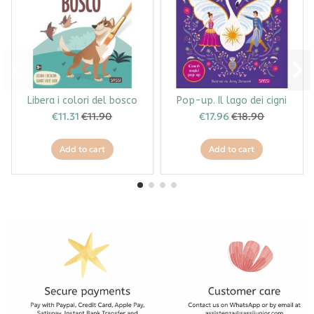
Libera i colori del bosco
Pop-up. Il lago dei cigni
€11.31
€11.90
€17.96
€18.90
Add to cart
Add to cart