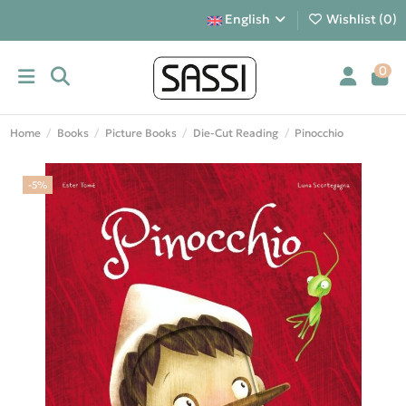
English
Wishlist (
0
)
0
Home
Books
Picture Books
Die-Cut Reading
Pinocchio
-5%