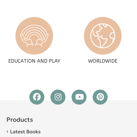
EDUCATION AND PLAY
WORLDWIDE
Products
Latest Books