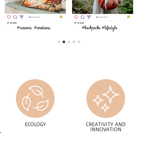
ECOLOGY
CREATIVITY AND
INNOVATION