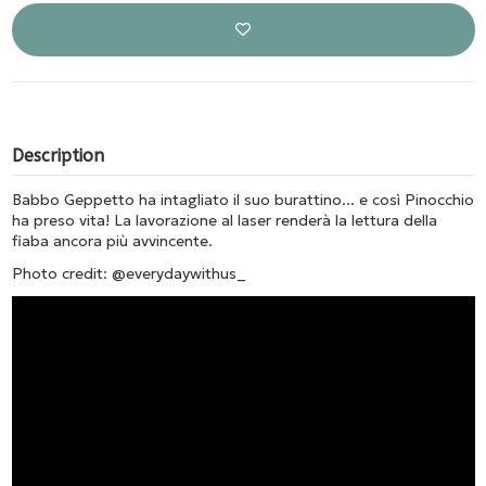
Description
Babbo Geppetto ha intagliato il suo burattino... e così Pinocchio
ha preso vita! La lavorazione al laser renderà la lettura della
fiaba ancora più avvincente.
Photo credit: @everydaywithus_