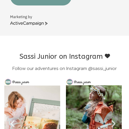
Marketing by
ActiveCampaign
Sassi Junior on Instagram
Follow our adventures on Instagram
@sassi_junior