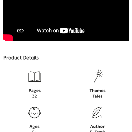
Product Details
Pages
Themes
32
Tales
Ages
Author
5+
E. Tomè