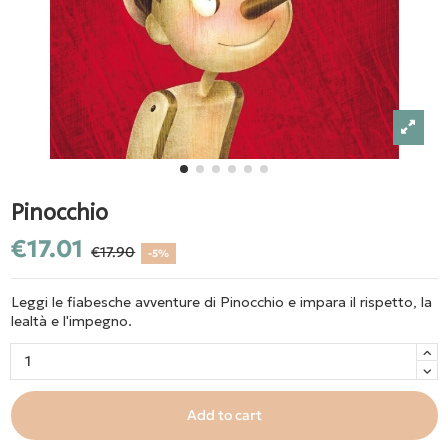
Pinocchio
€17.01
€17.90
-5%
Leggi le fiabesche avventure di Pinocchio e impara il rispetto, la
lealtà e l'impegno.
Add to cart