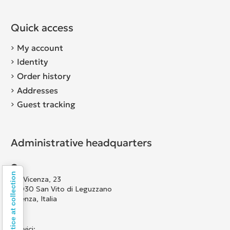
Quick access
My account
Identity
Order history
Addresses
Guest tracking
Administrative headquarters
Notice at collection
Via Vicenza, 23
36030 San Vito di Leguzzano
Vicenza, Italia
Scrivici: