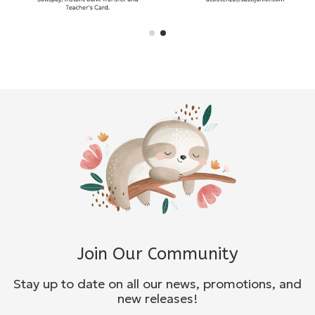
Join Our Community
Stay up to date on all our news, promotions, and
new releases!