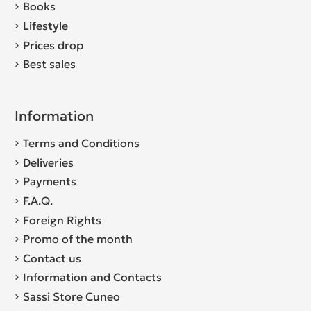
Books
Lifestyle
Prices drop
Best sales
Information
Terms and Conditions
Deliveries
Payments
F.A.Q.
Foreign Rights
Promo of the month
Contact us
Information and Contacts
Sassi Store Cuneo