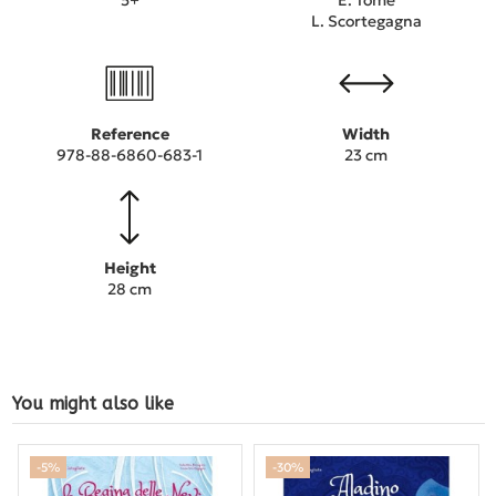
L. Scortegagna
Reference
Width
978-88-6860-683-1
23 cm
Height
28 cm
You might also like
-5%
-30%