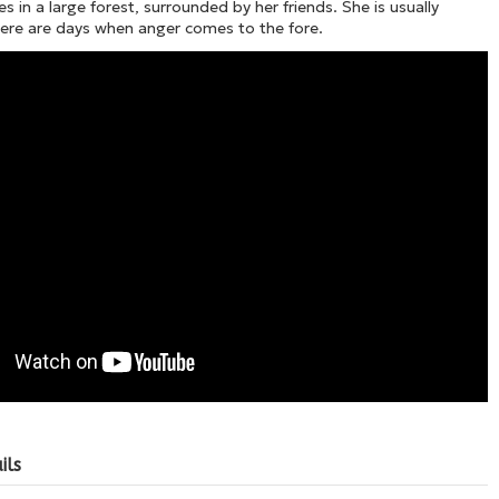
es in a large forest, surrounded by her friends. She is usually
here are days when anger comes to the fore.
ils