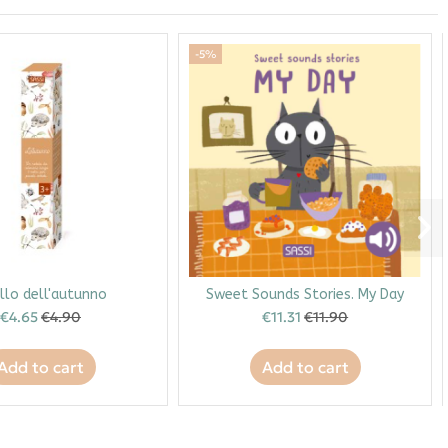
-5%
ullo dell'autunno
Sweet Sounds Stories. My Day
€4.65
€4.90
€11.31
€11.90
Add to cart
Add to cart