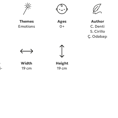
Themes
Ages
Author
Emotions
0+
C. Denti
S. Cirillo
Ç. Odabaşı
e
Width
Height
3-
19 cm
19 cm