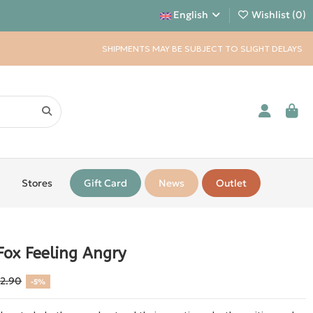
English
Wishlist (
0
)
SHIPMENTS MAY BE SUBJECT TO SLIGHT DELAYS
Stores
Gift Card
News
Outlet
Fox Feeling Angry
12.90
-5%