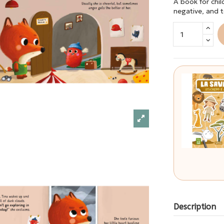
A book for chi
negative, and 
Description