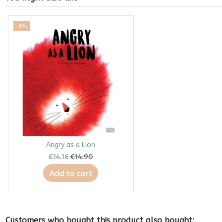
-5%
Angry as a Lion
€14.16
€14.90
Add to cart
Customers who bought this product also bought: