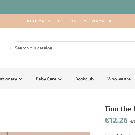
SHIPPING €4.90 - FREE FOR ORDERS OVER €49.90
ationary
Baby Care
Bookclub
Who we are
Tina the 
€12.26
€