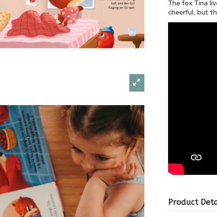
The fox Tina liv
cheerful, but t
Product Deta