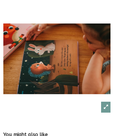
You might also like