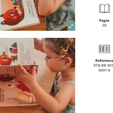
Pages
20
Referenc
978-88-30
5601-6