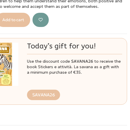
ldren to help them understand their emotions, both positive and
to welcome and accept them as part of themselves.
Add to cart
Today’s gift for you!
Use the discount code
SAVANA26
to receive the
book Stickers e attività. La savana as a gift with
a minimum purchase of €35.
SAVANA26