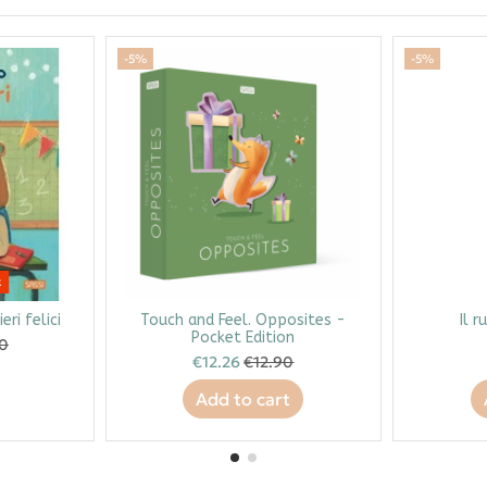
-5%
-5%
k
eri felici
Touch and Feel. Opposites -
Il r
Pocket Edition
90
€12.26
€12.90
Add to cart