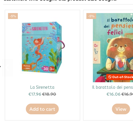
-5%
-5%
Out-of-Stoc
La Sirenetta
Il barattolo dei pensi
€17.96
€18.90
€16.06
€16.
Add to cart
View