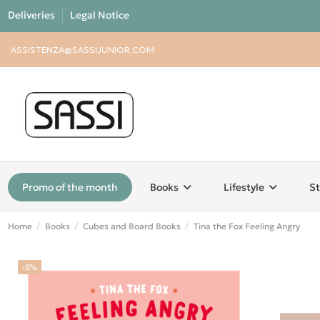
Deliveries
Legal Notice
ASSISTENZA@SASSIJUNIOR.COM
Promo of the month
Books
Lifestyle
St
Home
Books
Cubes and Board Books
Tina the Fox Feeling Angry
-5%