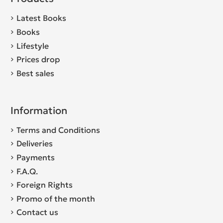
Latest Books
Books
Lifestyle
Prices drop
Best sales
Information
Terms and Conditions
Deliveries
Payments
F.A.Q.
Foreign Rights
Promo of the month
Contact us