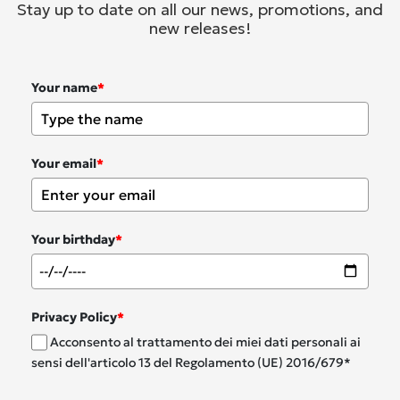
Stay up to date on all our news, promotions, and
new releases!
Your name
*
Your email
*
Your birthday
*
Privacy Policy
*
Acconsento al trattamento dei miei dati personali ai
sensi dell'articolo 13 del Regolamento (UE) 2016/679*