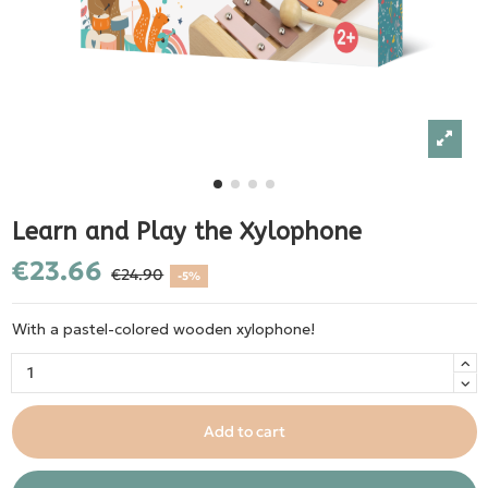
Learn and Play the Xylophone
€23.66
€24.90
-5%
With a pastel-colored wooden xylophone!
Add to cart