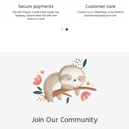
Join Our Community