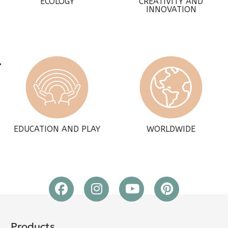
ECOLOGY
CREATIVITY AND
INNOVATION
EDUCATION AND PLAY
WORLDWIDE
Products