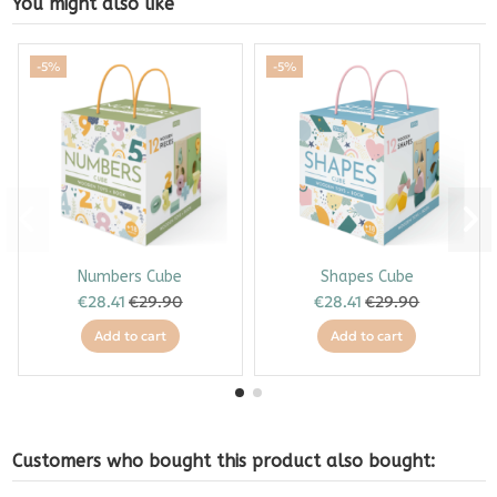
You might also like
-5%
-5%
Numbers Cube
Shapes Cube
€28.41
€29.90
€28.41
€29.90
Add to cart
Add to cart
Customers who bought this product also bought: