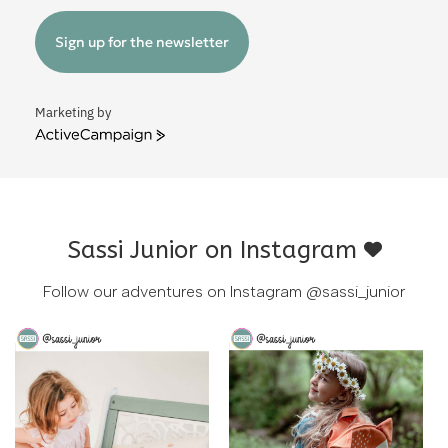
Sign up for the newsletter
Marketing by
ActiveCampaign
Sassi Junior on Instagram
Follow our adventures on Instagram
@sassi_junior