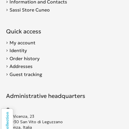
Information and Contacts
Sassi Store Cuneo
Quick access
My account
Identity
Order history
Addresses
Guest tracking
Administrative headquarters
Via Vicenza, 23
36030 San Vito di Leguzzano
Vicenza, Italia