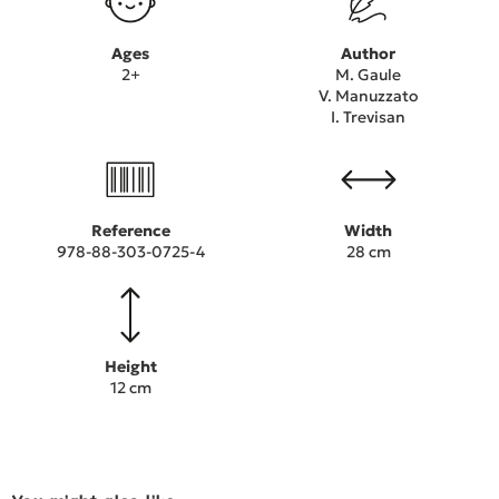
Ages
Author
2+
M. Gaule
V. Manuzzato
I. Trevisan
Reference
Width
978-88-303-0725-4
28 cm
Height
12 cm