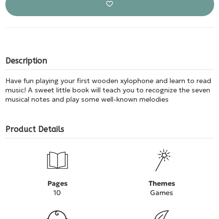
Description
Have fun playing your first wooden xylophone and learn to read
music! A sweet little book will teach you to recognize the seven
musical notes and play some well-known melodies
Product Details
Pages
Themes
10
Games