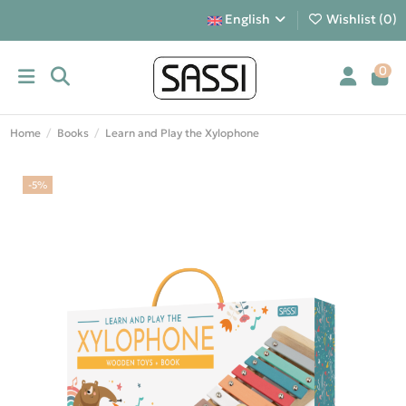
English
Wishlist (
0
)
0
Home
Books
Learn and Play the Xylophone
-5%