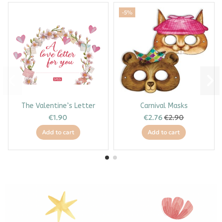
-5%
The Valentine’s Letter
Carnival Masks
€1.90
€2.76
€2.90
Add to cart
Add to cart