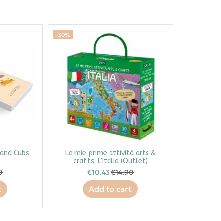
-30%
 and Cubs
Le mie prime attività arts &
crafts. L'Italia (Outlet)
0
€10.43
€14.90
t
Add to cart