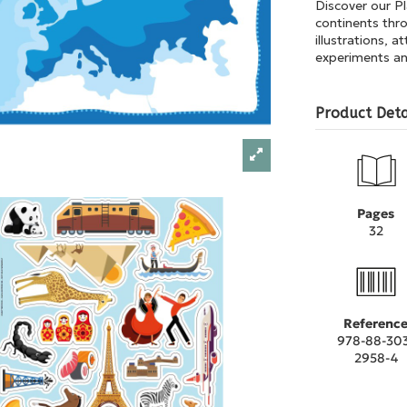
Discover our P
continents thro
illustrations, 
experiments and
Product Deta
Pages
32
Referenc
978-88-30
2958-4