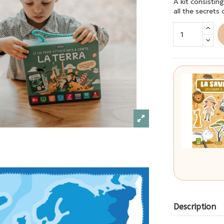
A kit consistin
all the secrets
Description