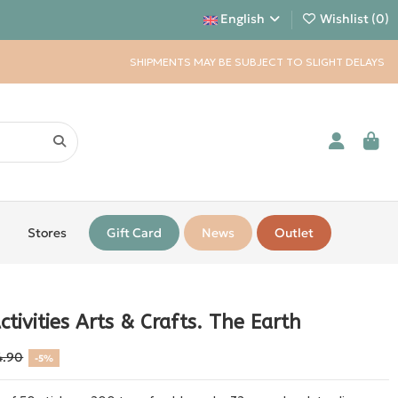
English
Wishlist (
0
)
SHIPMENTS MAY BE SUBJECT TO SLIGHT DELAYS
Stores
Gift Card
News
Outlet
ctivities Arts & Crafts. The Earth
4.90
-5%