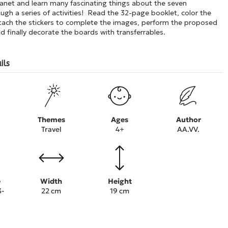
lanet and learn many fascinating things about the seven
ugh a series of activities! Read the 32-page booklet, color the
attach the stickers to complete the images, perform the proposed
 finally decorate the boards with transferrables.
ils
Themes
Ages
Author
Travel
4+
AA.VV.
e
Width
Height
3-
22 cm
19 cm