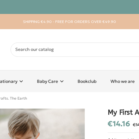
SHIPPING €4.90 - FREE FOR ORDERS OVER €49.90
ationary
Baby Care
Bookclub
Who we are
rafts. The Earth
My First A
€14.16
€1