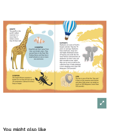
You might also like