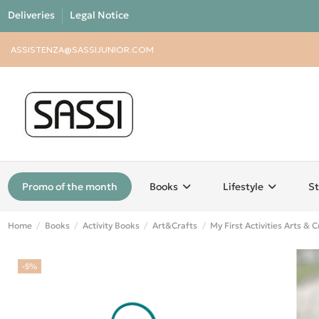
Deliveries
Legal Notice
ASSISTENZA@SASSIJUNIOR.COM
Promo of the month
Books
Lifestyle
St
Home
Books
Activity Books
Art&Crafts
My First Activities Arts & C
-5%