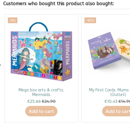
Customers who bought this product also bought:
-5%
-30%
Mega box arts & crafts.
My First Cards. Mums
Mermaids
(Outlet)
€23.66
€24.90
€10.43
€14.9
Add to cart
Add to car