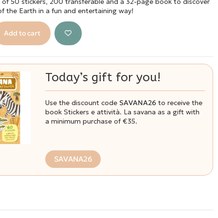
g of 50 stickers, 200 transferable and a 32-page book to discover
 of the Earth in a fun and entertaining way!
Add to cart
Today’s gift for you!
Use the discount code
SAVANA26
to receive the
book Stickers e attività. La savana as a gift with
a minimum purchase of €35.
SAVANA26