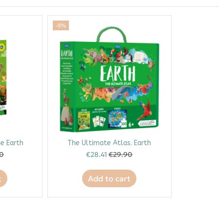
-5%
e Earth
The Ultimate Atlas. Earth
90
€28.41
€29.90
t
Add to cart