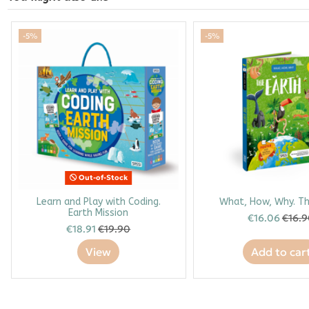
-5%
-5%
Out-of-Stock
Learn and Play with Coding.
What, How, Why. Th
Earth Mission
€16.06
€16.
€18.91
€19.90
View
Add to car