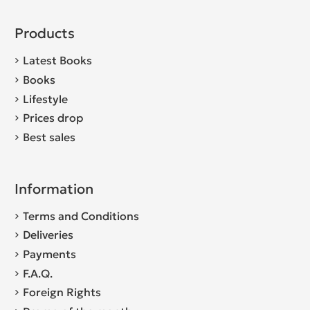
Products
Latest Books
Books
Lifestyle
Prices drop
Best sales
Information
Terms and Conditions
Deliveries
Payments
F.A.Q.
Foreign Rights