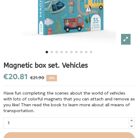
Magnetic box set. Vehicles
€20.81
€21.90
-5%
Have fun completing the scenes about the world of vehicles
with lots of colorful magnets that you can attach and remove as
you like! Then read the book to learn more about all means of
transportation.