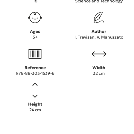
16
Science and Technology
Ages
Author
5+
I. Trevisan, V. Manuzzato
Reference
Width
978-88-303-1539-6
32 cm
Height
24 cm