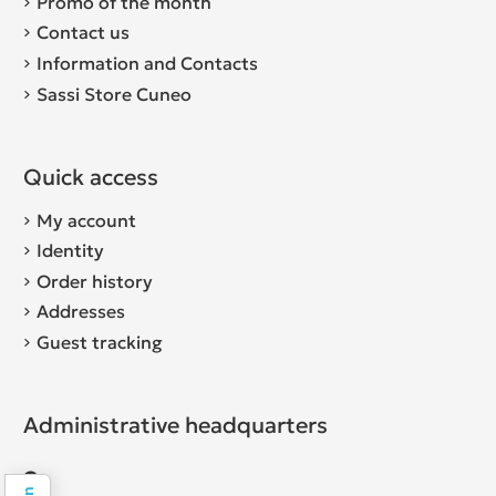
Promo of the month
Contact us
Information and Contacts
Sassi Store Cuneo
Quick access
My account
Identity
Order history
Addresses
Guest tracking
Administrative headquarters