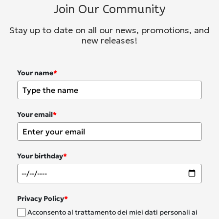
Join Our Community
Stay up to date on all our news, promotions, and
new releases!
Your name
*
Your email
*
Your birthday
*
Privacy Policy
*
Acconsento al trattamento dei miei dati personali ai