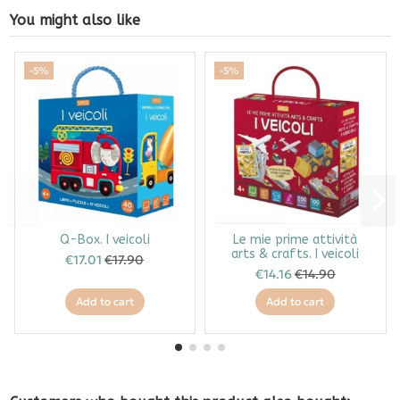
You might also like
-5%
-5%
Q-Box. I veicoli
Le mie prime attività
arts & crafts. I veicoli
€17.01
€17.90
€14.16
€14.90
Add to cart
Add to cart