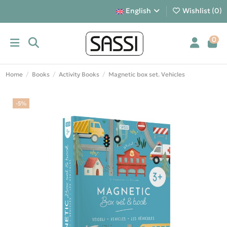
English
Wishlist (
0
)
0
Home
Books
Activity Books
Magnetic box set. Vehicles
-5%