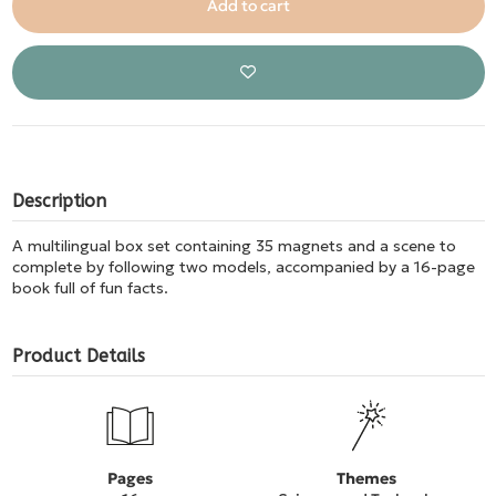
Add to cart
Description
A multilingual box set containing 35 magnets and a scene to
complete by following two models, accompanied by a 16-page
book full of fun facts.
Product Details
Pages
Themes