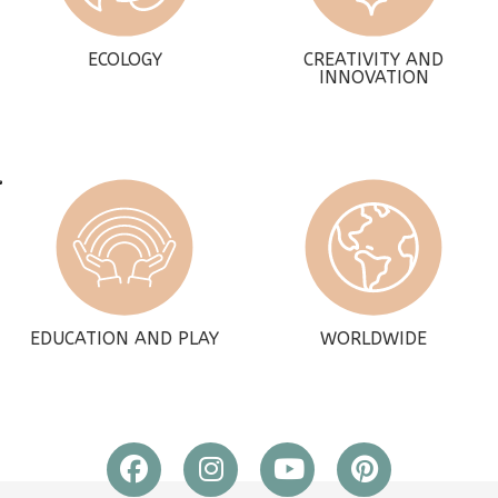
ECOLOGY
CREATIVITY AND
INNOVATION
EDUCATION AND PLAY
WORLDWIDE