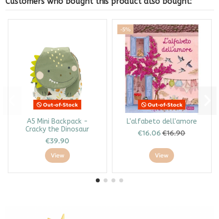
Customers who bought this product also bought:
-5%
Out-of-Stock
Out-of-Stock
A5 Mini Backpack -
L'alfabeto dell'amore
Cracky the Dinosaur
€16.06
€16.90
€39.90
View
View