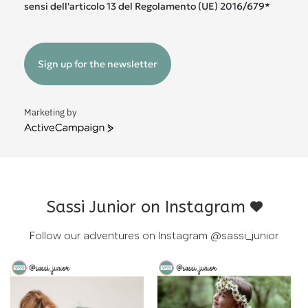
sensi dell'articolo 13 del Regolamento (UE) 2016/679*
Sign up for the newsletter
Marketing by
ActiveCampaign
Sassi Junior on Instagram
Follow our adventures on Instagram
@sassi_junior