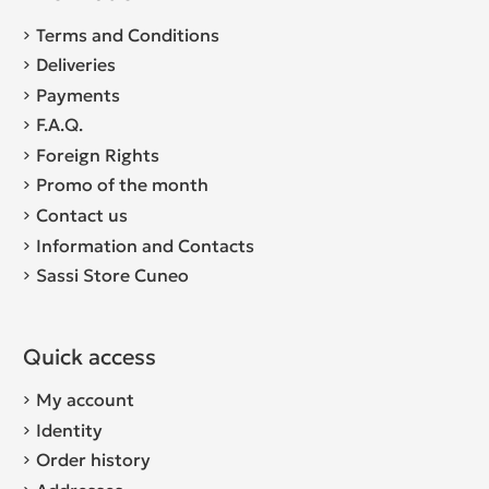
Terms and Conditions
Deliveries
Payments
F.A.Q.
Foreign Rights
Promo of the month
Contact us
Information and Contacts
Sassi Store Cuneo
Quick access
My account
Identity
Order history