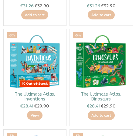
€31.26
€32.90
€31.26
€32.90
Add to cart
Add to cart
-5%
-5%
Out-of-Stock
The Ultimate Atlas.
The Ultimate Atlas.
Inventions
Dinosaurs
€28.41
€29.90
€28.41
€29.90
View
Add to cart
-5%
-5%