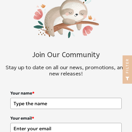
Join Our Community
R
Stay up to date on all our news, promotions, and
new releases!
F
I
L
T
E
Your name
*
Your email
*