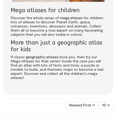
Mega atlases for children
Discover the whole series of
mega atlases
for children:
lots of atlases to discover Planet Earth, space,
volcanoes, inventions, dinosaurs and animals. Collect
them all to become a true expert on many fascinating
subjects that you will also tackle in school.
More than just a geographic atlas
for kids
If classic
geographic atlases
bore you, then try our
Mega Atlases for Kids series! Inside the case you will
find an atlas with lots of facts and trivia, a puzzle or
models to build, and thematic maps to become a real
expert. Discover and collect all the children's mega
atlases!
Newest First
10