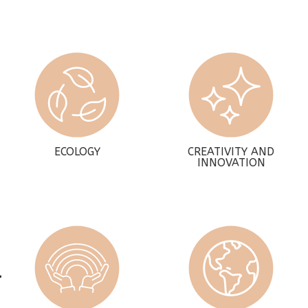
ECOLOGY
CREATIVITY AND
INNOVATION