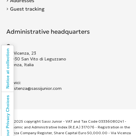
Addresses
Guest tracking
Administrative headquarters
Notice at collection
Via Vicenza, 23
36030 San Vito di Leguzzano
Vicenza, Italia
Scrivici:
assistenza@sassijunior.com
Your Privacy Choices
© 2025 copyright Sassi Junior - VAT and Tax Code 03336080241 -
Economic and Administrative Index (R.E.A.) 317076 - Registration in the
Vicenza Company Register, Share Capital Euro 50,000.00 - Via Vicenza