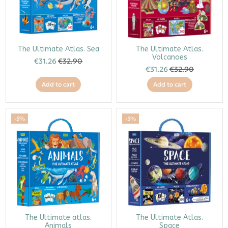
The Ultimate Atlas. Sea
The Ultimate Atlas.
Volcanoes
€31.26
€32.90
€31.26
€32.90
Add to cart
Add to cart
-5%
-5%
The Ultimate atlas.
The Ultimate Atlas.
Animals
Space