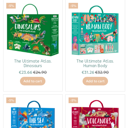
-5%
-5%
The Ultimate Atlas.
The Ultimate Atlas.
Dinosaurs
Human Body
€23.66
€24.90
€31.26
€32.90
Add to cart
Add to cart
-5%
-5%