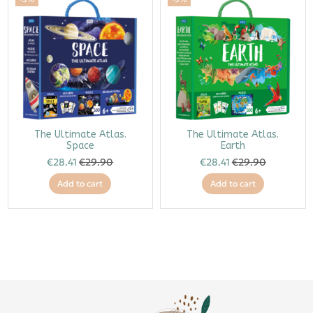
The Ultimate Atlas.
The Ultimate Atlas.
Space
Earth
€28.41
€29.90
€28.41
€29.90
Add to cart
Add to cart