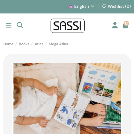
English
Wishlist (
0
)
0
Home
Books
Atlas
Mega Atlas