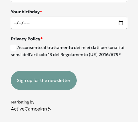
Your birthday
*
Privacy Policy
*
Acconsento al trattamento dei miei dati personali ai
sensi dell'articolo 13 del Regolamento (UE) 2016/679*
Sign up for the newsletter
Marketing by
ActiveCampaign