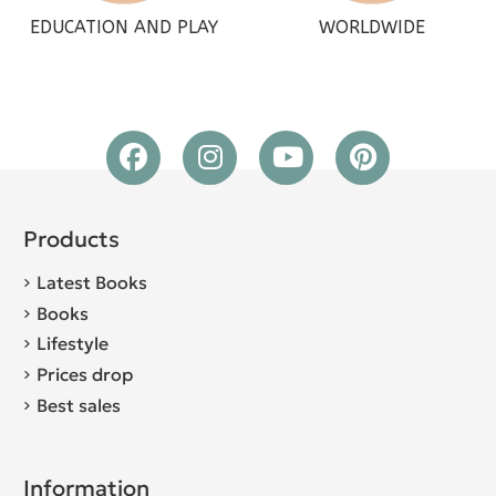
EDUCATION AND PLAY
WORLDWIDE
Products
Latest Books
Books
Lifestyle
Prices drop
Best sales
Information