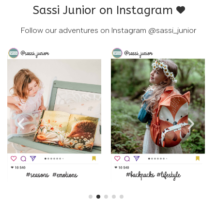
Sassi Junior on Instagram
Follow our adventures on Instagram
@sassi_junior