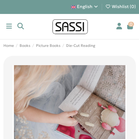
English
Wishlist (
0
)
0
Home
Books
Picture Books
Die-Cut Reading