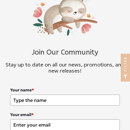
Join Our Community
R
Stay up to date on all our news, promotions, and
new releases!
F
I
L
T
E
Your name
*
Your email
*