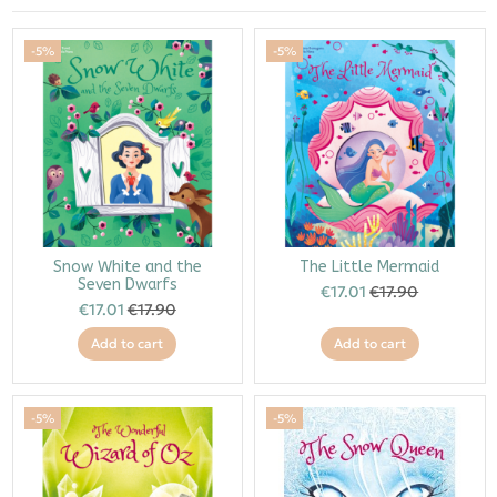
-5%
-5%
Snow White and the
The Little Mermaid
Seven Dwarfs
€17.01
€17.90
€17.01
€17.90
Add to cart
Add to cart
-5%
-5%