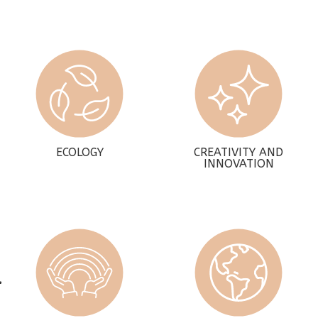
ECOLOGY
CREATIVITY AND
INNOVATION