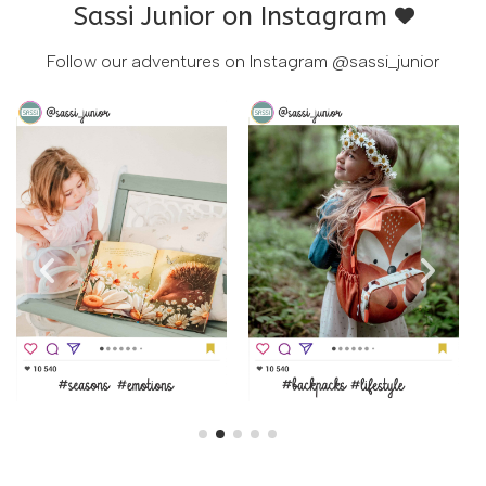
Sassi Junior on Instagram
Follow our adventures on Instagram
@sassi_junior