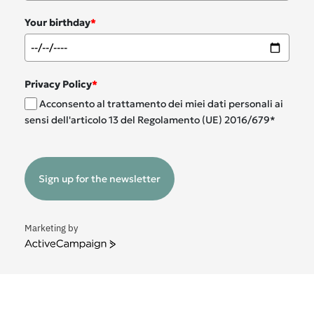
Your birthday
*
Privacy Policy
*
Acconsento al trattamento dei miei dati personali ai
sensi dell'articolo 13 del Regolamento (UE) 2016/679*
Sign up for the newsletter
Marketing by
ActiveCampaign