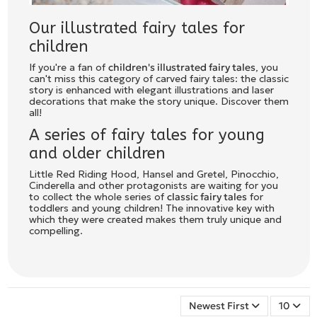
Our illustrated fairy tales for
children
If you're a fan of
children's illustrated fairy tales
, you
can't miss this category of carved fairy tales: the classic
story is enhanced with elegant illustrations and laser
decorations that make the story unique. Discover them
all!
A series of fairy tales for young
and older children
Little Red Riding Hood, Hansel and Gretel, Pinocchio,
Cinderella and other protagonists are waiting for you
to collect the whole series of
classic fairy tales
for
toddlers and young children! The innovative key with
which they were created makes them truly unique and
compelling.
Newest First
10