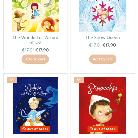
The Wonderful Wizard
The Snow Queen
of Oz
€17.01
€17.90
€17.01
€17.90
Add to cart
Add to cart
-5%
-5%
Out-of-Stock
Out-of-Stock