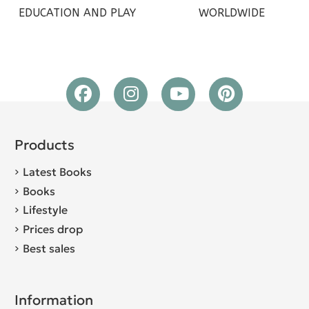
EDUCATION AND PLAY
WORLDWIDE
Products
Latest Books
Books
Lifestyle
Prices drop
Best sales
Information