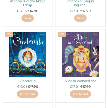
Aladdin and the Magic
Pinocchio (Lingua
Lamp
inglese)
€14.16
€14.90
€17.01
€17.90
View
View
-5%
-5%
Cinderella
Alice in Wonderland
€17.01
€17.90
€17.01
€17.90
Add to cart
Add to cart