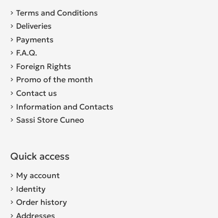
Terms and Conditions
Deliveries
Payments
F.A.Q.
Foreign Rights
Promo of the month
Contact us
Information and Contacts
Sassi Store Cuneo
Quick access
My account
Identity
Order history
Addresses