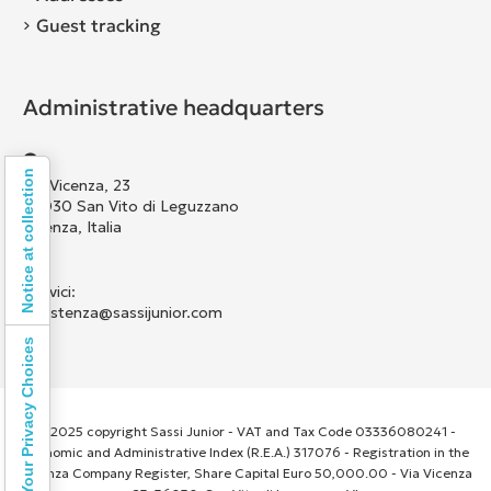
Guest tracking
Administrative headquarters
Notice at collection
Via Vicenza, 23
36030 San Vito di Leguzzano
Vicenza, Italia
Scrivici:
assistenza@sassijunior.com
Your Privacy Choices
© 2025 copyright Sassi Junior - VAT and Tax Code 03336080241 -
Economic and Administrative Index (R.E.A.) 317076 - Registration in the
Vicenza Company Register, Share Capital Euro 50,000.00 - Via Vicenza