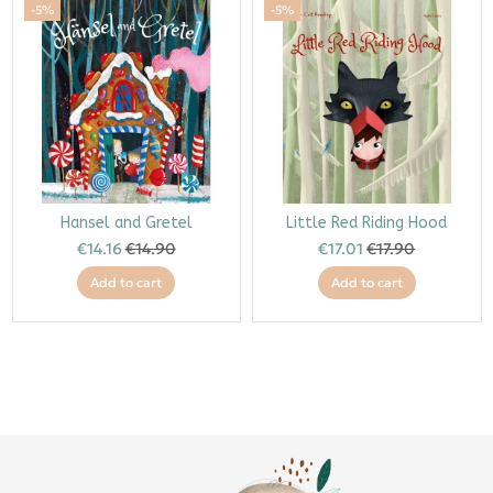
-5%
-5%
Hansel and Gretel
Little Red Riding Hood
€14.16
€14.90
€17.01
€17.90
Add to cart
Add to cart