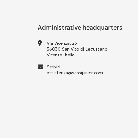
Administrative headquarters
Via Vicenza, 23
36030 San Vito di Leguzzano
Vicenza, Italia
Scrivici:
assistenza@sassijunior.com