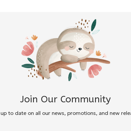
Join Our Community
 up to date on all our news, promotions, and new rele