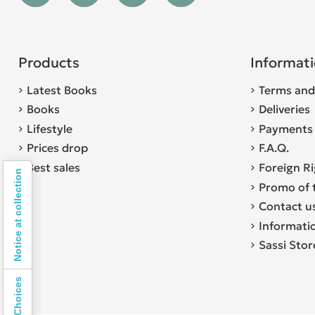
Products
Informat
Latest Books
Terms and
Books
Deliveries
Lifestyle
Payments
Prices drop
F.A.Q.
Best sales
Foreign R
Notice at collection
Promo of 
Contact u
Informati
Sassi Sto