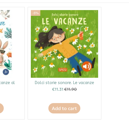
-5%
acanze al
Dolci storie sonore. Le vacanze
€11.31
€11.90
t
Add to cart