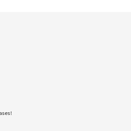
ases!