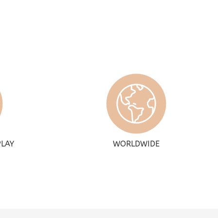
PLAY
WORLDWIDE