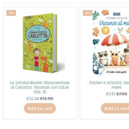
-5%
-5%
Le (stra)ordinarie (dis)avventure
Sticker e attività. V
di Carlotta. Vacanze con l'alce
mare
(Vol. 6)
€7.51
€7.90
€12.26
€12.90
Add to cart
Add to car