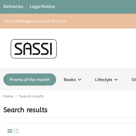
Deliveries
Legal Notice
ASSISTENZA@SASSIJUNIOR.COM
Promo of the month
Books
Lifestyle
St
Home
Search results
Search results