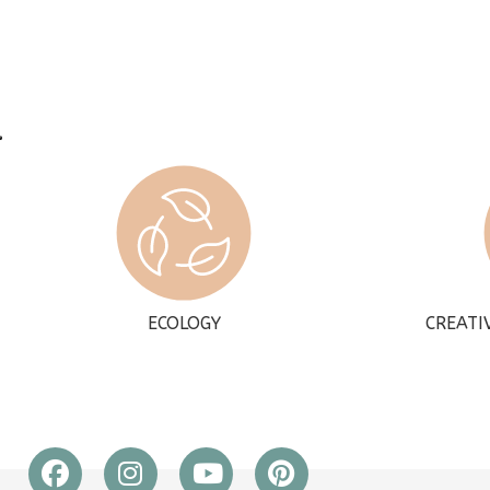
ECOLOGY
CREATI