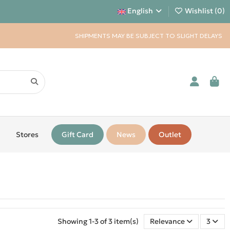
English
Wishlist (
0
)
SHIPMENTS MAY BE SUBJECT TO SLIGHT DELAYS
Stores
Gift Card
News
Outlet
Showing 1-3 of 3 item(s)
Relevance
3