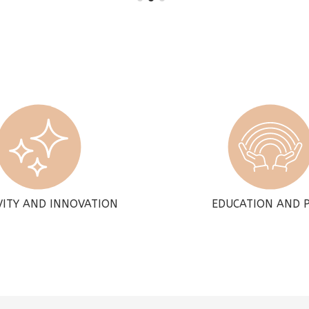
VITY AND INNOVATION
EDUCATION AND 