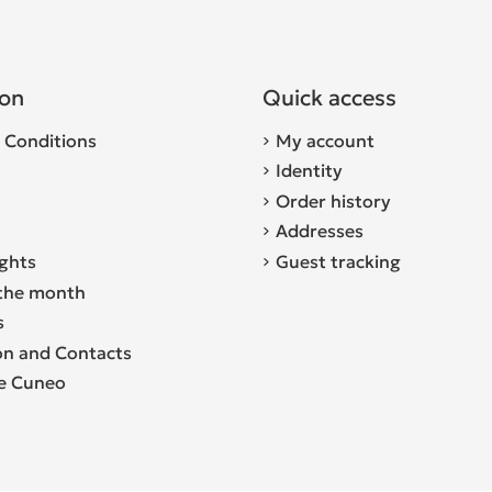
ion
Quick access
 Conditions
My account
Identity
Order history
Addresses
ights
Guest tracking
the month
s
on and Contacts
re Cuneo