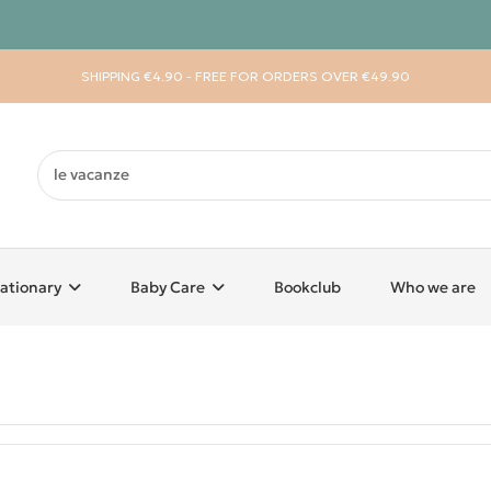
SHIPPING €4.90 - FREE FOR ORDERS OVER €49.90
ationary
Baby Care
Bookclub
Who we are