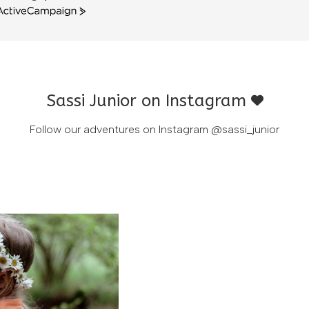
ctiveCampaign
Sassi Junior on Instagram
Follow our adventures on Instagram
@sassi_junior