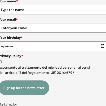
Your name
*
Your email
*
Your birthday
*
Privacy Policy
*
Acconsento al trattamento dei miei dati personali ai sensi
dell'articolo 13 del Regolamento (UE) 2016/679*
Sign up for the newsletter
Marketing by